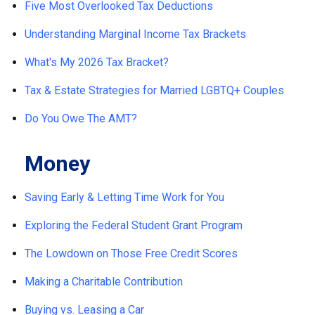
Five Most Overlooked Tax Deductions
Understanding Marginal Income Tax Brackets
What's My 2026 Tax Bracket?
Tax & Estate Strategies for Married LGBTQ+ Couples
Do You Owe The AMT?
Money
Saving Early & Letting Time Work for You
Exploring the Federal Student Grant Program
The Lowdown on Those Free Credit Scores
Making a Charitable Contribution
Buying vs. Leasing a Car