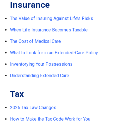
Insurance
The Value of Insuring Against Life’s Risks
When Life Insurance Becomes Taxable
The Cost of Medical Care
What to Look for in an Extended-Care Policy
Inventorying Your Possessions
Understanding Extended Care
Tax
2026 Tax Law Changes
How to Make the Tax Code Work for You