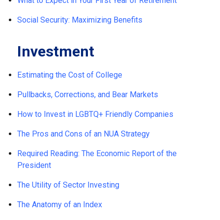
What to Expect in Your First Year of Retirement
Social Security: Maximizing Benefits
Investment
Estimating the Cost of College
Pullbacks, Corrections, and Bear Markets
How to Invest in LGBTQ+ Friendly Companies
The Pros and Cons of an NUA Strategy
Required Reading: The Economic Report of the
President
The Utility of Sector Investing
The Anatomy of an Index