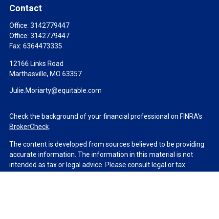
Contact
Office:
3142779447
Office:
3142779447
Fax:
6364473335
12166 Links Road
Marthasville,
MO
63357
Julie.Moriarty@equitable.com
Check the background of your financial professional on FINRA's
BrokerCheck
.
The content is developed from sources believed to be providing
accurate information. The information in this material is not
intended as tax or legal advice. Please consult legal or tax
professionals for specific information regarding your individual
situation. Some of this material was developed and produced by
FMG Suite to provide information on a topic that may be of
interest. FMG Suite is not affiliated with the named
representative, broker - dealer, state - or SEC - registered