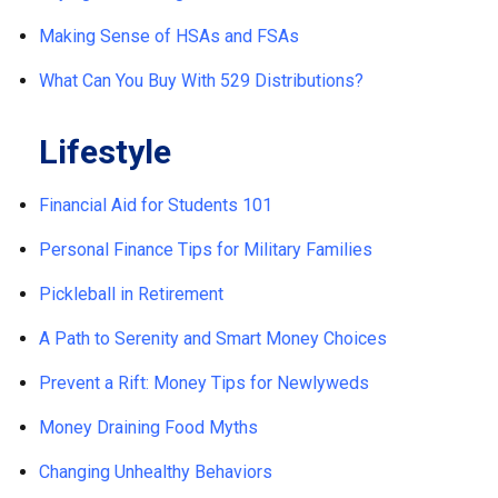
Making Sense of HSAs and FSAs
What Can You Buy With 529 Distributions?
Lifestyle
Financial Aid for Students 101
Personal Finance Tips for Military Families
Pickleball in Retirement
A Path to Serenity and Smart Money Choices
Prevent a Rift: Money Tips for Newlyweds
Money Draining Food Myths
Changing Unhealthy Behaviors