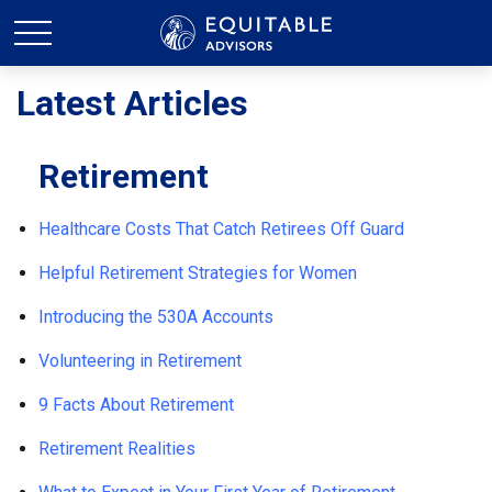
Latest Articles
Retirement
Healthcare Costs That Catch Retirees Off Guard
Helpful Retirement Strategies for Women
Introducing the 530A Accounts
Volunteering in Retirement
9 Facts About Retirement
Retirement Realities