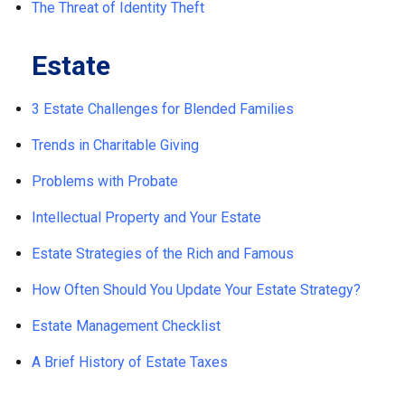
The Threat of Identity Theft
Estate
3 Estate Challenges for Blended Families
Trends in Charitable Giving
Problems with Probate
Intellectual Property and Your Estate
Estate Strategies of the Rich and Famous
How Often Should You Update Your Estate Strategy?
Estate Management Checklist
A Brief History of Estate Taxes