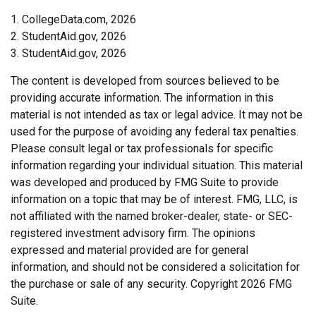
1. CollegeData.com, 2026
2. StudentAid.gov, 2026
3. StudentAid.gov, 2026
The content is developed from sources believed to be
providing accurate information. The information in this
material is not intended as tax or legal advice. It may not be
used for the purpose of avoiding any federal tax penalties.
Please consult legal or tax professionals for specific
information regarding your individual situation. This material
was developed and produced by FMG Suite to provide
information on a topic that may be of interest. FMG, LLC, is
not affiliated with the named broker-dealer, state- or SEC-
registered investment advisory firm. The opinions
expressed and material provided are for general
information, and should not be considered a solicitation for
the purchase or sale of any security. Copyright
2026 FMG
Suite.