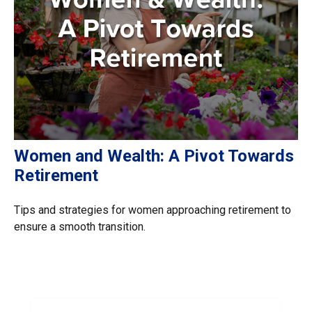
Women and Wealth: A Pivot Towards
Retirement
Tips and strategies for women approaching retirement to
ensure a smooth transition.