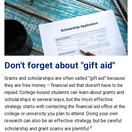
Don't forget about "gift aid"
Grants and scholarships are often called “gift aid” because
they are free money – financial aid that doesn't have to be
repaid. College-bound students can learn about grants and
scholarships in several ways, but the most-effective
strategy starts with contacting the financial aid office at the
college or university you plan to attend. Doing your own
research can also be an effective strategy, but be careful:
3
scholarship and grant scams are plentiful.