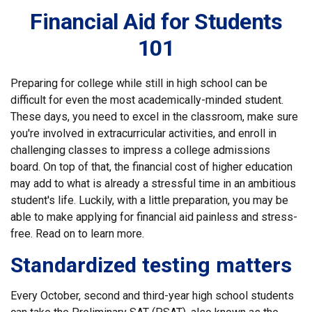
Financial Aid for Students
101
Preparing for college while still in high school can be
difficult for even the most academically-minded student.
These days, you need to excel in the classroom, make sure
you're involved in extracurricular activities, and enroll in
challenging classes to impress a college admissions
board. On top of that, the financial cost of higher education
may add to what is already a stressful time in an ambitious
student's life. Luckily, with a little preparation, you may be
able to make applying for financial aid painless and stress-
free. Read on to learn more.
Standardized testing matters
Every October, second and third-year high school students