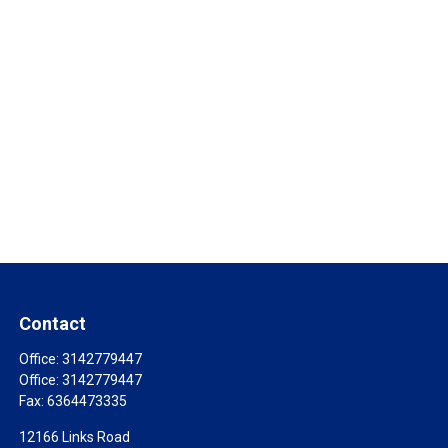
Contact
Office:
3142779447
Office:
3142779447
Fax:
6364473335
12166 Links Road