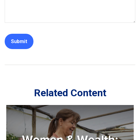
Related Content