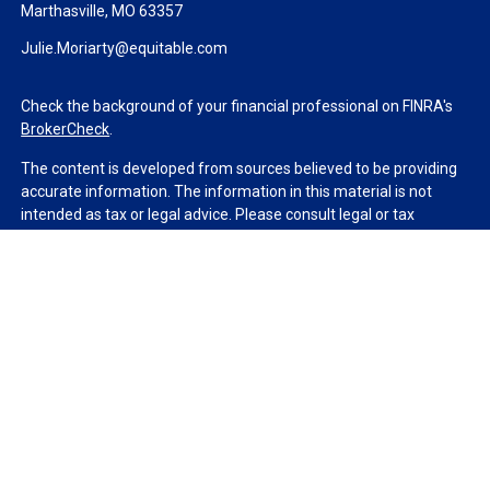
Marthasville,
MO
63357
Julie.Moriarty@equitable.com
Check the background of your financial professional on FINRA's
BrokerCheck
.
The content is developed from sources believed to be providing
accurate information. The information in this material is not
intended as tax or legal advice. Please consult legal or tax
professionals for specific information regarding your individual
situation. Some of this material was developed and produced by
FMG Suite to provide information on a topic that may be of
interest. FMG Suite is not affiliated with the named
representative, broker - dealer, state - or SEC - registered
investment advisory firm. The opinions expressed and material
provided are for general information, and should not be
considered a solicitation for the purchase or sale of any security.
We take protecting your data and privacy very seriously. As of
January 1, 2020 the
California Consumer Privacy Act (CCPA)
suggests the following link as an extra measure to safeguard