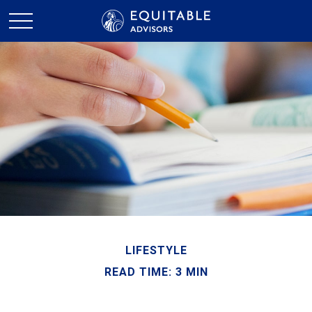
LIFESTYLE
READ TIME: 3 MIN