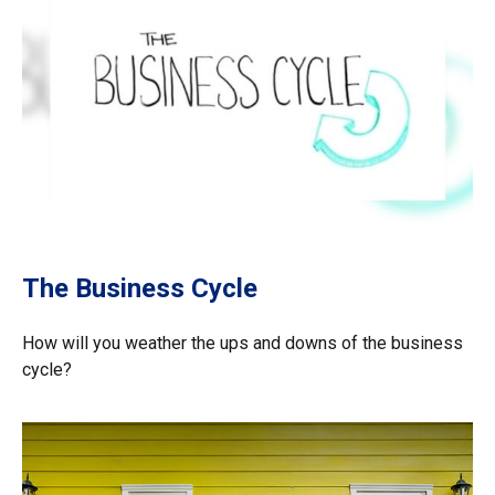
The Business Cycle
How will you weather the ups and downs of the business
cycle?