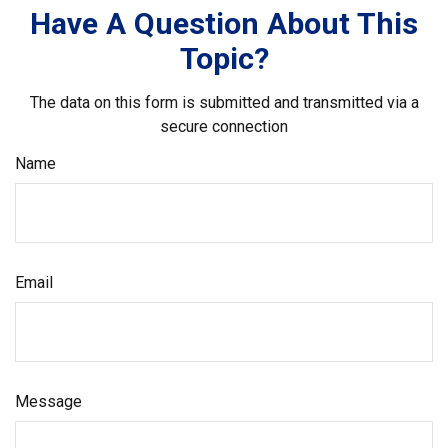
Have A Question About This
Topic?
The data on this form is submitted and transmitted via a
secure connection
Name
Email
Message