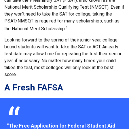
can take the Preliminary SAT (PSAT), also known as the
National Merit Scholarship Qualifying Test (NMSQT). Even if
they won't need to take the SAT for college, taking the
PSAT/NMSQT is required for many scholarships, such as
1
the National Merit Scholarship.
Looking forward to the spring of their junior year, college-
bound students will want to take the SAT or ACT. An early
test date may allow time for repeating the test their senior
year, if necessary. No matter how many times your child
takes the test, most colleges will only look at the best
score.
A Fresh FAFSA
"The Free Application for Federal Student Aid