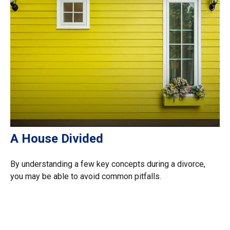
A House Divided
By understanding a few key concepts during a divorce,
you may be able to avoid common pitfalls.