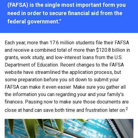
(FAFSA) is the single most important form you
need in order to secure financial aid from the
federal government."
Each year, more than 17.6 million students file their FAFSA
and receive a combined total of more than $120.8 billion in
grants, work study, and low-interest loans from the U.S.
Department of Education. Recent changes to the FAFSA
website have streamlined the application process, but
some preparation before you sit down to submit your
FAFSA can make it even easier. Make sure you gather all
the information you can regarding your and your family's
finances. Pausing now to make sure those documents are
2
close at hand can save both time and frustration later on.