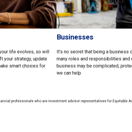
Businesses
our life evolves, so will
It’s no secret that being a business 
ft your strategy, update
many roles and responsibilities and 
 make smart choices for
business may be complicated, protect
we can help.
nancial professionals who are investment advisor representatives for Equitable A