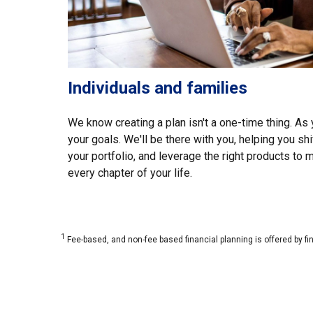
Individuals and families
We know creating a plan isn't a one-time thing. As y
your goals. We'll be there with you, helping you shi
your portfolio, and leverage the right products to
every chapter of your life.
1
Fee-based, and non-fee based financial planning is offered by fi