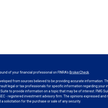
und of your financial professional on FINRA's
BrokerCheck
.
veloped from sources believed to be providing accurate information. The 
nsult legal or tax professionals for specific information regarding your 
uite to provide information on a topic that may be of interest. FMG Suit
r SEC - registered investment advisory firm. The opinions expressed and 
a solicitation for the purchase or sale of any security.