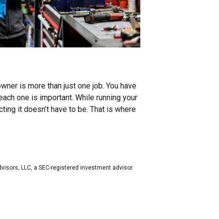
owner is more than just one job. You have
each one is important. While running your
ing it doesn’t have to be. That is where
dvisors, LLC, a SEC-registered investment advisor.