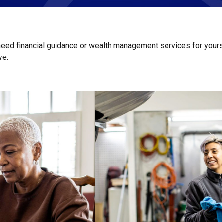
 need financial guidance or wealth management services for yours
ive.