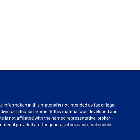
information in this material is not intended as tax or legal
individual situation. Some of this material was developed and
e is not affiliated with the named representative, broker -
material provided are for general information, and should