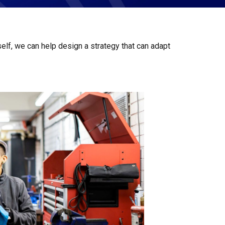
elf, we can help design a strategy that can adapt