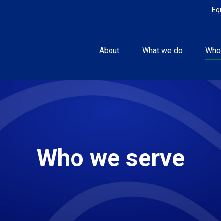
Eq
About
What we do
Who
Who we serve