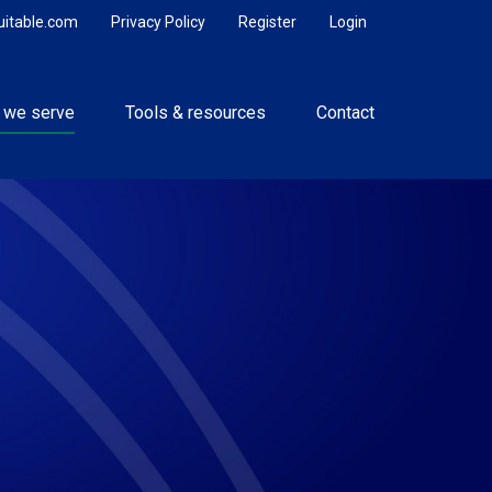
uitable.com
Privacy Policy
Register
Login
 we serve
Tools & resources
Contact