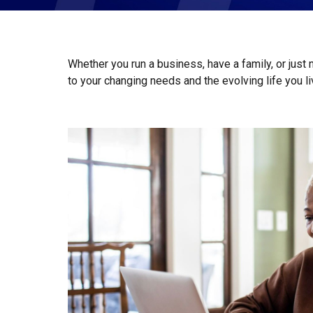
Whether you run a business, have a family, or just
to your changing needs and the evolving life you l