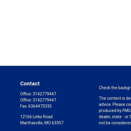
Contact
Check the backgro
Office:
3142779447
The content is de
Office:
3142779447
advice. Please co
Fax:
6364473335
produced by FMG S
12166 Links Road
dealer, state - o
Marthasville,
MO
63357
not be considered 