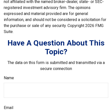
not affiliated with the named broker-dealer, state- or SEC-
registered investment advisory firm. The opinions
expressed and material provided are for general
information, and should not be considered a solicitation for
the purchase or sale of any security. Copyright
2026 FMG
Suite.
Have A Question About This
Topic?
The data on this form is submitted and transmitted via a
secure connection
Name
Email