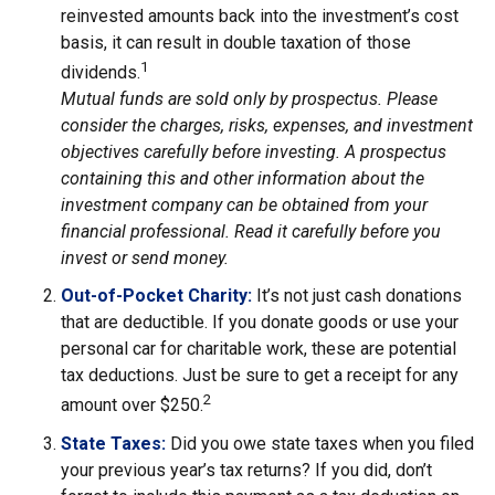
reinvested amounts back into the investment’s cost
basis, it can result in double taxation of those
1
dividends.
Mutual funds are sold only by prospectus. Please
consider the charges, risks, expenses, and investment
objectives carefully before investing. A prospectus
containing this and other information about the
investment company can be obtained from your
financial professional. Read it carefully before you
invest or send money.
Out-of-Pocket Charity:
It’s not just cash donations
that are deductible. If you donate goods or use your
personal car for charitable work, these are potential
tax deductions. Just be sure to get a receipt for any
2
amount over $250.
State Taxes:
Did you owe state taxes when you filed
your previous year’s tax returns? If you did, don’t