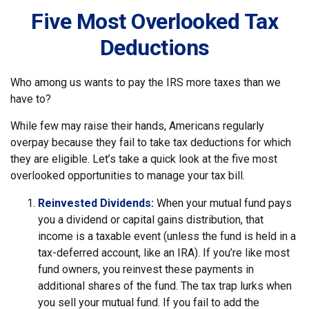
Five Most Overlooked Tax
Deductions
Who among us wants to pay the IRS more taxes than we
have to?
While few may raise their hands, Americans regularly
overpay because they fail to take tax deductions for which
they are eligible. Let’s take a quick look at the five most
overlooked opportunities to manage your tax bill.
Reinvested Dividends:
When your mutual fund pays
you a dividend or capital gains distribution, that
income is a taxable event (unless the fund is held in a
tax-deferred account, like an IRA). If you’re like most
fund owners, you reinvest these payments in
additional shares of the fund. The tax trap lurks when
you sell your mutual fund. If you fail to add the