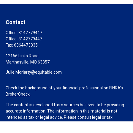
Contact
Office:
3142779447
Office:
3142779447
Fax:
6364473335
12166 Links Road
Marthasville,
MO
63357
Julie.Moriarty@equitable.com
Check the background of your financial professional on FINRA's
BrokerCheck
.
The content is developed from sources believed to be providing
accurate information. The information in this material is not
intended as tax or legal advice. Please consult legal or tax
professionals for specific information regarding your individual
situation. Some of this material was developed and produced by