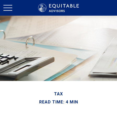
TAX
READ TIME: 4 MIN