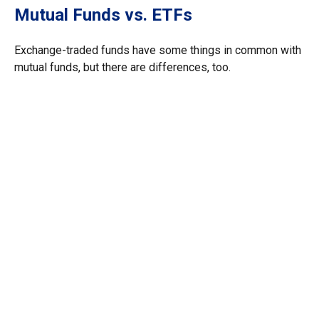
Mutual Funds vs. ETFs
Exchange-traded funds have some things in common with
mutual funds, but there are differences, too.