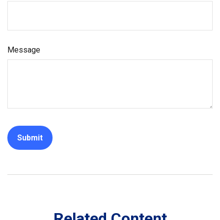
Message
Related Content