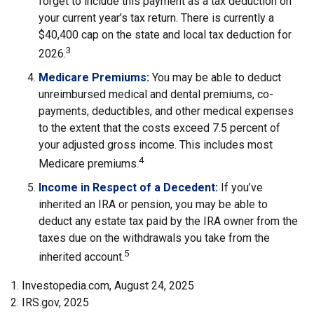
forget to include this payment as a tax deduction on
your current year’s tax return. There is currently a
$40,400 cap on the state and local tax deduction for
3
2026.
Medicare Premiums:
You may be able to deduct
unreimbursed medical and dental premiums, co-
payments, deductibles, and other medical expenses
to the extent that the costs exceed 7.5 percent of
your adjusted gross income. This includes most
4
Medicare premiums.
Income in Respect of a Decedent:
If you’ve
inherited an IRA or pension, you may be able to
deduct any estate tax paid by the IRA owner from the
taxes due on the withdrawals you take from the
5
inherited account.
1. Investopedia.com, August 24, 2025
2. IRS.gov, 2025