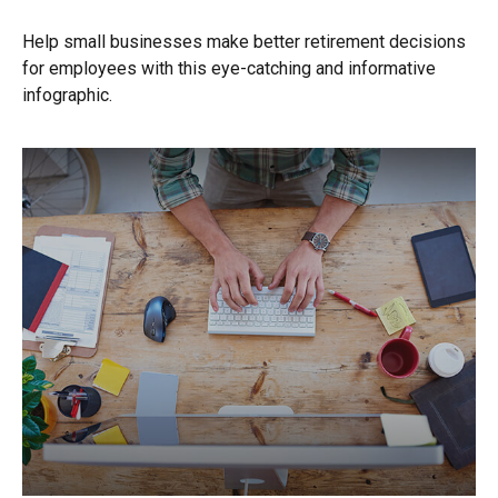
Help small businesses make better retirement decisions
for employees with this eye-catching and informative
infographic.