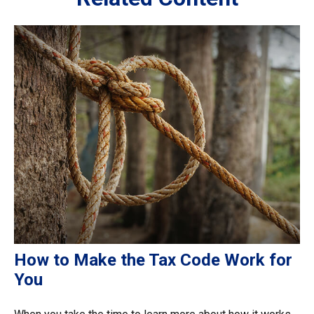
How to Make the Tax Code Work for
You