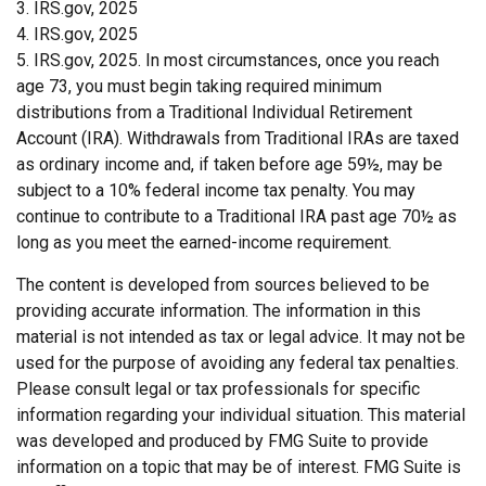
3. IRS.gov, 2025
4. IRS.gov, 2025
5. IRS.gov, 2025. In most circumstances, once you reach
age 73, you must begin taking required minimum
distributions from a Traditional Individual Retirement
Account (IRA). Withdrawals from Traditional IRAs are taxed
as ordinary income and, if taken before age 59½, may be
subject to a 10% federal income tax penalty. You may
continue to contribute to a Traditional IRA past age 70½ as
long as you meet the earned-income requirement.
The content is developed from sources believed to be
providing accurate information. The information in this
material is not intended as tax or legal advice. It may not be
used for the purpose of avoiding any federal tax penalties.
Please consult legal or tax professionals for specific
information regarding your individual situation. This material
was developed and produced by FMG Suite to provide
information on a topic that may be of interest. FMG Suite is