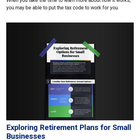
When you take the time to learn more about how it works,
you may be able to put the tax code to work for you.
Exploring Retirement Plans for Small
Businesses