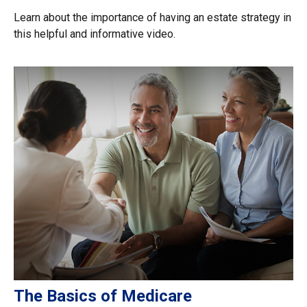
Learn about the importance of having an estate strategy in
this helpful and informative video.
The Basics of Medicare