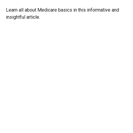
Learn all about Medicare basics in this informative and
insightful article.