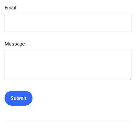
Email
Message