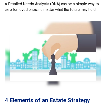
A Detailed Needs Analysis (DNA) can be a simple way to
care for loved ones, no matter what the future may hold.
4 Elements of an Estate Strategy