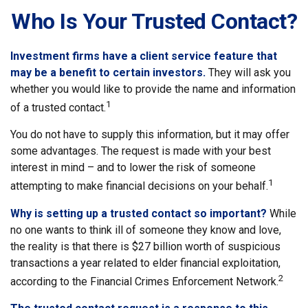
Who Is Your Trusted Contact?
Investment firms have a client service feature that
may be a benefit to certain investors.
They will ask you
whether you would like to provide the name and information
1
of a trusted contact.
You do not have to supply this information, but it may offer
some advantages. The request is made with your best
interest in mind – and to lower the risk of someone
1
attempting to make financial decisions on your behalf.
Why is setting up a trusted contact so important?
While
no one wants to think ill of someone they know and love,
the reality is that there is $27 billion worth of suspicious
transactions a year related to elder financial exploitation,
2
according to the Financial Crimes Enforcement Network.