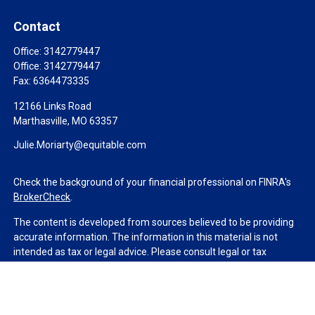
Contact
Office:
3142779447
Office:
3142779447
Fax:
6364473335
12166 Links Road
Marthasville,
MO
63357
Julie.Moriarty@equitable.com
Check the background of your financial professional on FINRA's
BrokerCheck
.
The content is developed from sources believed to be providing
accurate information. The information in this material is not
intended as tax or legal advice. Please consult legal or tax
professionals for specific information regarding your individual
situation. Some of this material was developed and produced by
FMG Suite to provide information on a topic that may be of
interest. FMG Suite is not affiliated with the named