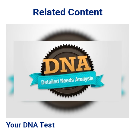
Related Content
Your DNA Test