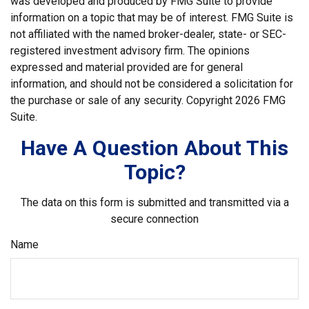
was developed and produced by FMG Suite to provide
information on a topic that may be of interest. FMG Suite is
not affiliated with the named broker-dealer, state- or SEC-
registered investment advisory firm. The opinions
expressed and material provided are for general
information, and should not be considered a solicitation for
the purchase or sale of any security. Copyright
2026 FMG
Suite.
Have A Question About This
Topic?
The data on this form is submitted and transmitted via a
secure connection
Name