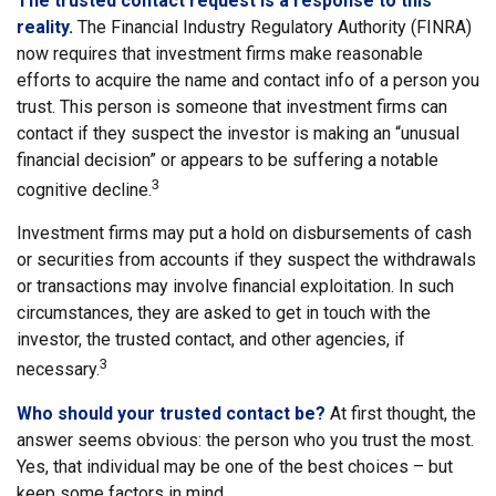
The trusted contact request is a response to this
reality.
The Financial Industry Regulatory Authority (FINRA)
now requires that investment firms make reasonable
efforts to acquire the name and contact info of a person you
trust. This person is someone that investment firms can
contact if they suspect the investor is making an “unusual
financial decision” or appears to be suffering a notable
3
cognitive decline.
Investment firms may put a hold on disbursements of cash
or securities from accounts if they suspect the withdrawals
or transactions may involve financial exploitation. In such
circumstances, they are asked to get in touch with the
investor, the trusted contact, and other agencies, if
3
necessary.
Who should your trusted contact be?
At first thought, the
answer seems obvious: the person who you trust the most.
Yes, that individual may be one of the best choices – but
keep some factors in mind.