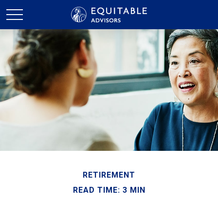
RETIREMENT
READ TIME: 3 MIN