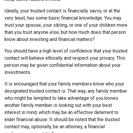
Ideally, your trusted contact is financially savvy, or at the
very least, has some basic financial knowledge. You may
trust your spouse, your sibling, or one of your children more
than you trust anyone else, but how much does that person
know about investing and financial matters?
You should have a high level of confidence that your trusted
contact will behave ethically and respect your privacy. This
person may be given confidential information about your
investments.
It is encouraged that your family members know who your
designated trusted contact is. That way, any family member
who might be tempted to take advantage of you knows
another family member is looking out with your best
interest in mind, which may be an effective deterrent to
elder financial abuse. It should be noted that the trusted
contact may, optionally, be an attorney, a financial