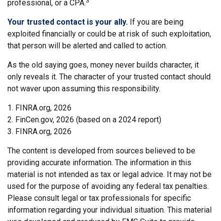
3
professional, or a CPA.
Your trusted contact is your ally.
If you are being
exploited financially or could be at risk of such exploitation,
that person will be alerted and called to action.
As the old saying goes, money never builds character, it
only reveals it. The character of your trusted contact should
not waver upon assuming this responsibility.
1. FINRA.org, 2026
2. FinCen.gov, 2026 (based on a 2024 report)
3. FINRA.org, 2026
The content is developed from sources believed to be
providing accurate information. The information in this
material is not intended as tax or legal advice. It may not be
used for the purpose of avoiding any federal tax penalties.
Please consult legal or tax professionals for specific
information regarding your individual situation. This material