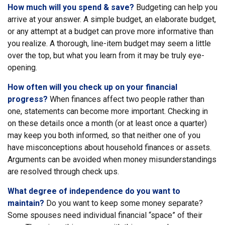
How much will you spend & save?
Budgeting can help you
arrive at your answer. A simple budget, an elaborate budget,
or any attempt at a budget can prove more informative than
you realize. A thorough, line-item budget may seem a little
over the top, but what you learn from it may be truly eye-
opening.
How often will you check up on your financial
progress?
When finances affect two people rather than
one, statements can become more important. Checking in
on these details once a month (or at least once a quarter)
may keep you both informed, so that neither one of you
have misconceptions about household finances or assets.
Arguments can be avoided when money misunderstandings
are resolved through check ups.
What degree of independence do you want to
maintain?
Do you want to keep some money separate?
Some spouses need individual financial “space” of their