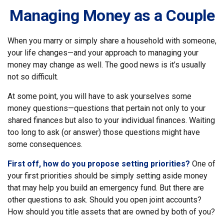
Managing Money as a Couple
When you marry or simply share a household with someone,
your life changes—and your approach to managing your
money may change as well. The good news is it’s usually
not so difficult.
At some point, you will have to ask yourselves some
money questions—questions that pertain not only to your
shared finances but also to your individual finances. Waiting
too long to ask (or answer) those questions might have
some consequences.
First off, how do you propose setting priorities?
One of
your first priorities should be simply setting aside money
that may help you build an emergency fund. But there are
other questions to ask. Should you open joint accounts?
How should you title assets that are owned by both of you?