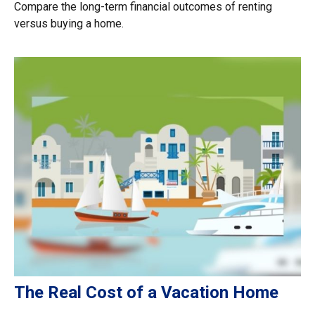
Compare the long-term financial outcomes of renting
versus buying a home.
The Real Cost of a Vacation Home