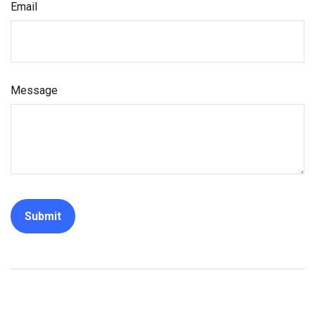
Email
Message