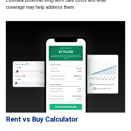
Estimate potential long-term care costs and what
coverage may help address them.
Rent vs Buy Calculator