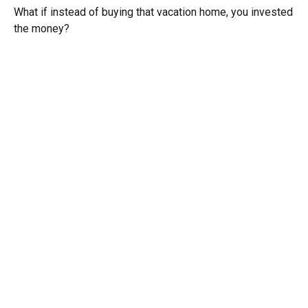
What if instead of buying that vacation home, you invested
the money?