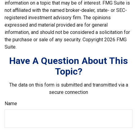
information on a topic that may be of interest. FMG Suite is
not affiliated with the named broker-dealer, state- or SEC-
registered investment advisory firm. The opinions
expressed and material provided are for general
information, and should not be considered a solicitation for
the purchase or sale of any security. Copyright
2026 FMG
Suite.
Have A Question About This
Topic?
The data on this form is submitted and transmitted via a
secure connection
Name