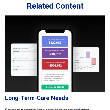
Related Content
Long-Term-Care Needs