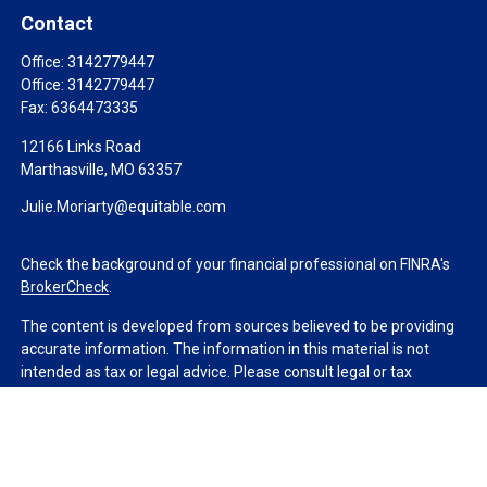
Contact
Office:
3142779447
Office:
3142779447
Fax:
6364473335
12166 Links Road
Marthasville,
MO
63357
Julie.Moriarty@equitable.com
Check the background of your financial professional on FINRA's
BrokerCheck
.
The content is developed from sources believed to be providing
accurate information. The information in this material is not
intended as tax or legal advice. Please consult legal or tax
professionals for specific information regarding your individual
situation. Some of this material was developed and produced by
FMG Suite to provide information on a topic that may be of
interest. FMG Suite is not affiliated with the named
representative, broker - dealer, state - or SEC - registered