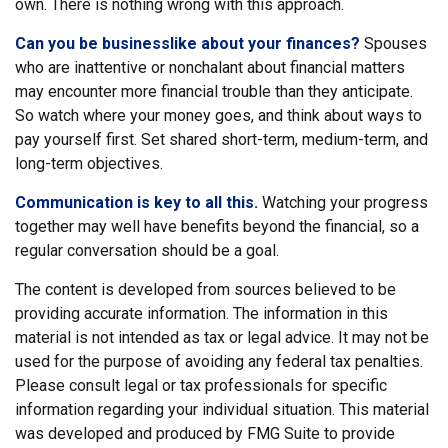
own. There is nothing wrong with this approach.
Can you be businesslike about your finances?
Spouses
who are inattentive or nonchalant about financial matters
may encounter more financial trouble than they anticipate.
So watch where your money goes, and think about ways to
pay yourself first. Set shared short-term, medium-term, and
long-term objectives.
Communication is key to all this.
Watching your progress
together may well have benefits beyond the financial, so a
regular conversation should be a goal.
The content is developed from sources believed to be
providing accurate information. The information in this
material is not intended as tax or legal advice. It may not be
used for the purpose of avoiding any federal tax penalties.
Please consult legal or tax professionals for specific
information regarding your individual situation. This material
was developed and produced by FMG Suite to provide