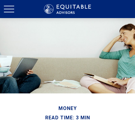
MONEY
READ TIME: 3 MIN