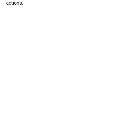
actions.