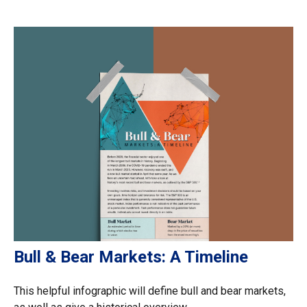
Bull & Bear Markets: A Timeline
This helpful infographic will define bull and bear markets,