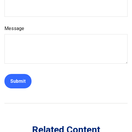
Message
Related Content