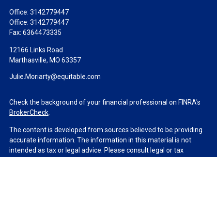
Office:
3142779447
Office:
3142779447
Fax:
6364473335
12166 Links Road
Marthasville,
MO
63357
Julie.Moriarty@equitable.com
Check the background of your financial professional on FINRA's
BrokerCheck
.
The content is developed from sources believed to be providing
accurate information. The information in this material is not
intended as tax or legal advice. Please consult legal or tax
professionals for specific information regarding your individual
situation. Some of this material was developed and produced by
FMG Suite to provide information on a topic that may be of
interest. FMG Suite is not affiliated with the named
representative, broker - dealer, state - or SEC - registered
investment advisory firm. The opinions expressed and material