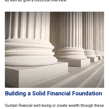
as well as give a historical overview.
Building a Solid Financial Foundation
Sustain financial well-being or create wealth through these