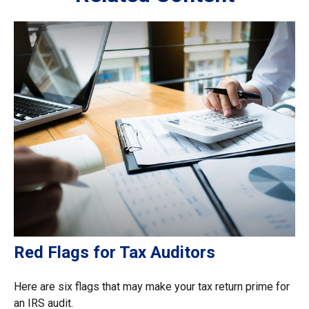
Red Flags for Tax Auditors
Here are six flags that may make your tax return prime for
an IRS audit.