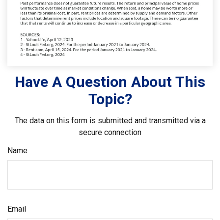
Have A Question About This
Topic?
The data on this form is submitted and transmitted via a
secure connection
Name
Email