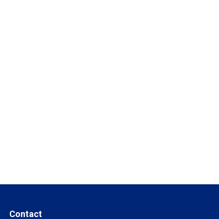
Contact