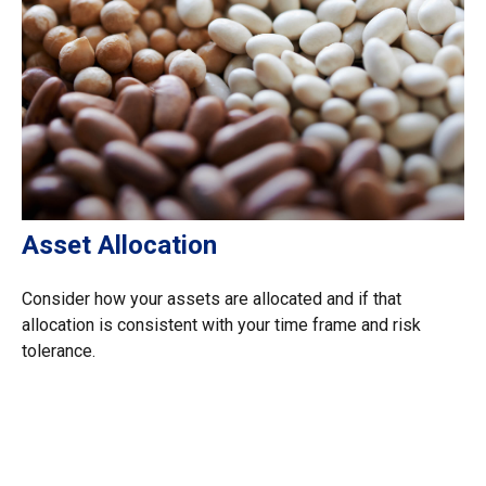
Asset Allocation
Consider how your assets are allocated and if that
allocation is consistent with your time frame and risk
tolerance.