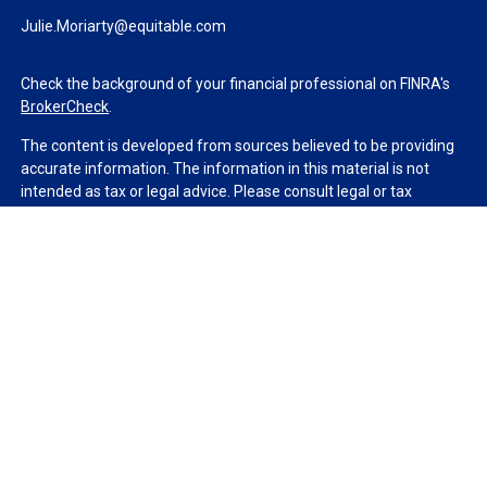
Julie.Moriarty@equitable.com
Check the background of your financial professional on FINRA's
BrokerCheck
.
The content is developed from sources believed to be providing
accurate information. The information in this material is not
intended as tax or legal advice. Please consult legal or tax
professionals for specific information regarding your individual
situation. Some of this material was developed and produced by
FMG Suite to provide information on a topic that may be of
interest. FMG Suite is not affiliated with the named
representative, broker - dealer, state - or SEC - registered
investment advisory firm. The opinions expressed and material
provided are for general information, and should not be
considered a solicitation for the purchase or sale of any security.
We take protecting your data and privacy very seriously. As of
January 1, 2020 the
California Consumer Privacy Act (CCPA)
suggests the following link as an extra measure to safeguard
your data:
Do not sell my personal information
.