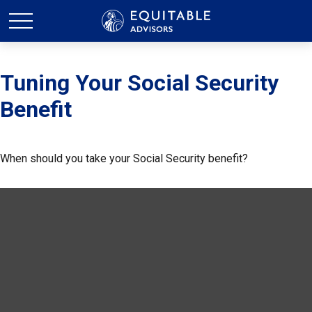
Tuning Your Social Security
Benefit
When should you take your Social Security benefit?