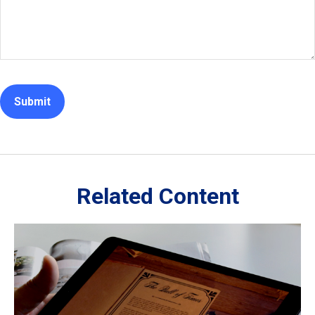
Related Content