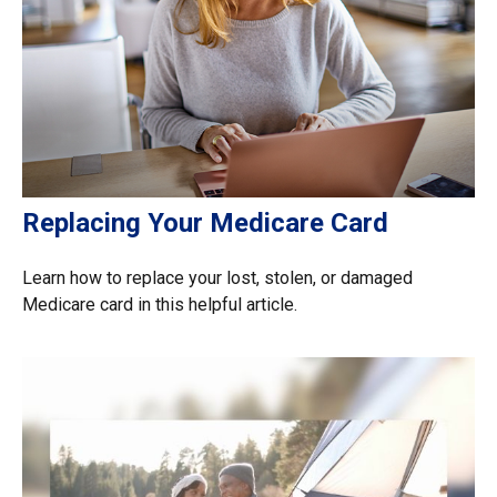
Replacing Your Medicare Card
Learn how to replace your lost, stolen, or damaged
Medicare card in this helpful article.