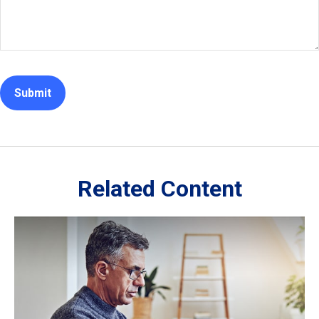
Related Content