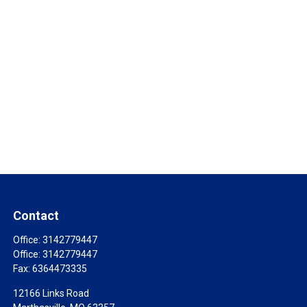
Contact
Office:
3142779447
Office:
3142779447
Fax:
6364473335
12166 Links Road