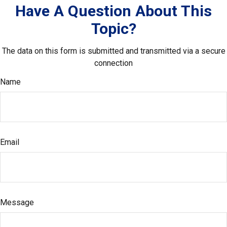
Have A Question About This
Topic?
The data on this form is submitted and transmitted via a secure
connection
Name
Email
Message