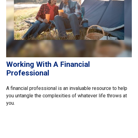
Working With A Financial
Professional
A financial professional is an invaluable resource to help
you untangle the complexities of whatever life throws at
you.