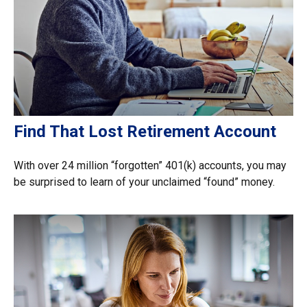
Find That Lost Retirement Account
With over 24 million “forgotten” 401(k) accounts, you may
be surprised to learn of your unclaimed “found” money.