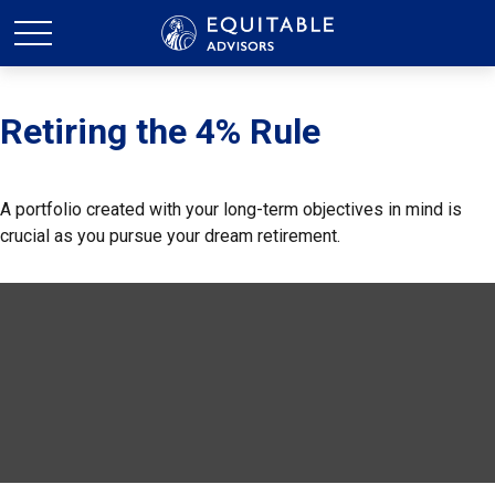
Retiring the 4% Rule
A portfolio created with your long-term objectives in mind is
crucial as you pursue your dream retirement.