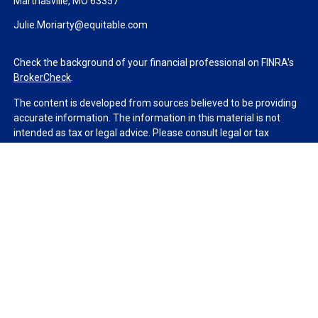
Marthasville,
MO
63357
Julie.Moriarty@equitable.com
Check the background of your financial professional on FINRA's
BrokerCheck
.
The content is developed from sources believed to be providing
accurate information. The information in this material is not
intended as tax or legal advice. Please consult legal or tax
professionals for specific information regarding your individual
situation. Some of this material was developed and produced by
FMG Suite to provide information on a topic that may be of
interest. FMG Suite is not affiliated with the named
representative, broker - dealer, state - or SEC - registered
investment advisory firm. The opinions expressed and material
provided are for general information, and should not be
considered a solicitation for the purchase or sale of any security.
We take protecting your data and privacy very seriously. As of
January 1, 2020 the
California Consumer Privacy Act (CCPA)
suggests the following link as an extra measure to safeguard