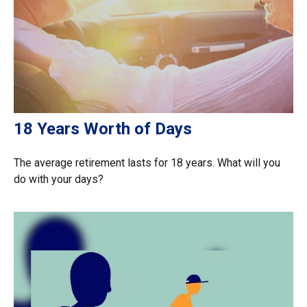
18 Years Worth of Days
The average retirement lasts for 18 years. What will you
do with your days?