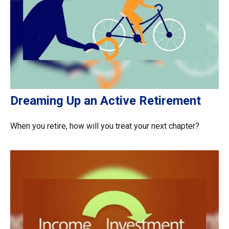
Dreaming Up an Active Retirement
When you retire, how will you treat your next chapter?