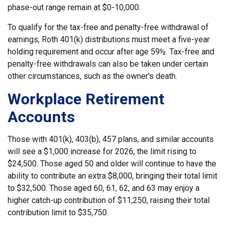
phase-out range remain at $0-10,000.
To qualify for the tax-free and penalty-free withdrawal of
earnings, Roth 401(k) distributions must meet a five-year
holding requirement and occur after age 59½. Tax-free and
penalty-free withdrawals can also be taken under certain
other circumstances, such as the owner's death.
Workplace Retirement
Accounts
Those with 401(k), 403(b), 457 plans, and similar accounts
will see a $1,000 increase for 2026, the limit rising to
$24,500. Those aged 50 and older will continue to have the
ability to contribute an extra $8,000, bringing their total limit
to $32,500. Those aged 60, 61, 62, and 63 may enjoy a
higher catch-up contribution of $11,250, raising their total
contribution limit to $35,750.