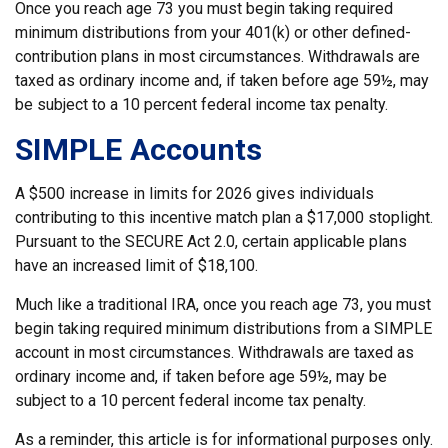
Once you reach age 73 you must begin taking required
minimum distributions from your 401(k) or other defined-
contribution plans in most circumstances. Withdrawals are
taxed as ordinary income and, if taken before age 59½, may
be subject to a 10 percent federal income tax penalty.
SIMPLE Accounts
A $500 increase in limits for 2026 gives individuals
contributing to this incentive match plan a $17,000 stoplight.
Pursuant to the SECURE Act 2.0, certain applicable plans
have an increased limit of $18,100.
Much like a traditional IRA, once you reach age 73, you must
begin taking required minimum distributions from a SIMPLE
account in most circumstances. Withdrawals are taxed as
ordinary income and, if taken before age 59½, may be
subject to a 10 percent federal income tax penalty.
As a reminder, this article is for informational purposes only.