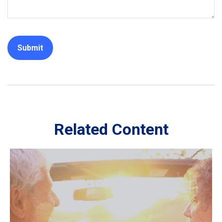
Related Content