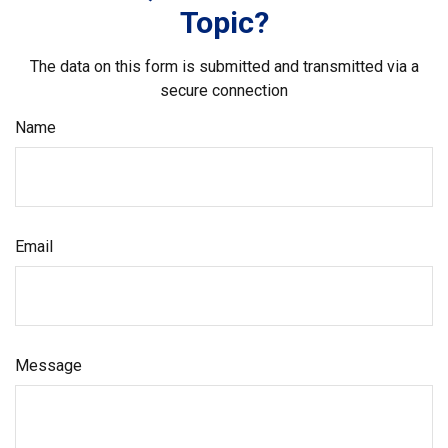
Topic?
The data on this form is submitted and transmitted via a
secure connection
Name
Email
Message