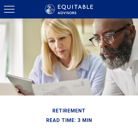
RETIREMENT
READ TIME: 3 MIN