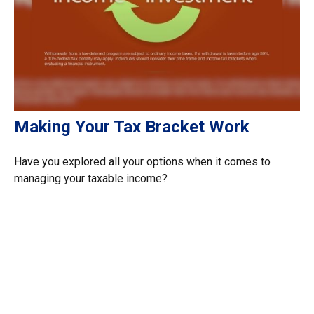
Making Your Tax Bracket Work
Have you explored all your options when it comes to
managing your taxable income?