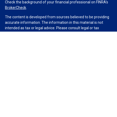
Check the background of your financial professional on FINRA's
BrokerCheck
.
The content is developed from sources believed to be providing
accurate information. The information in this material is not
intended as tax or legal advice. Please consult legal or tax
professionals for specific information regarding your individual
situation. Some of this material was developed and produced by
FMG Suite to provide information on a topic that may be of
interest. FMG Suite is not affiliated with the named
representative, broker - dealer, state - or SEC - registered
investment advisory firm. The opinions expressed and material
provided are for general information, and should not be
considered a solicitation for the purchase or sale of any security.
We take protecting your data and privacy very seriously. As of
January 1, 2020 the
California Consumer Privacy Act (CCPA)
suggests the following link as an extra measure to safeguard
your data:
Do not sell my personal information
.
Copyright 2026 FMG Suite.
Duly registered and licensed financial professionals offer