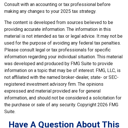
Consult with an accounting or tax professional before
making any changes to your 2025 tax strategy.
The content is developed from sources believed to be
providing accurate information. The information in this
material is not intended as tax or legal advice. It may not be
used for the purpose of avoiding any federal tax penalties.
Please consult legal or tax professionals for specific
information regarding your individual situation. This material
was developed and produced by FMG Suite to provide
information on a topic that may be of interest. FMG, LLC, is
not affiliated with the named broker-dealer, state- or SEC-
registered investment advisory firm. The opinions
expressed and material provided are for general
information, and should not be considered a solicitation for
the purchase or sale of any security. Copyright
2026 FMG
Suite.
Have A Question About This