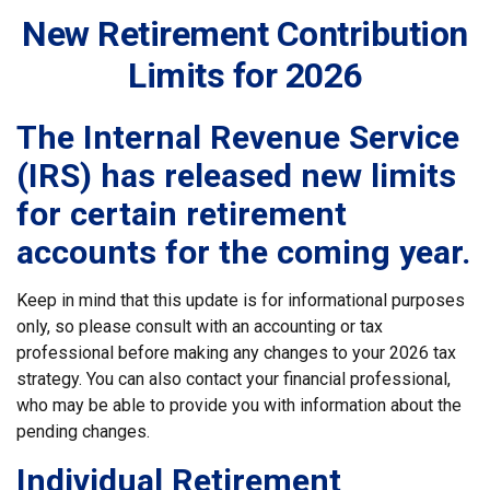
New Retirement Contribution
Limits for 2026
The Internal Revenue Service
(IRS) has released new limits
for certain retirement
accounts for the coming year.
Keep in mind that this update is for informational purposes
only, so please consult with an accounting or tax
professional before making any changes to your 2026 tax
strategy. You can also contact your financial professional,
who may be able to provide you with information about the
pending changes.
Individual Retirement