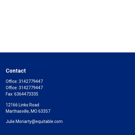
Contact
Office:
3142779447
Office:
3142779447
Fax:
6364473335
12166 Links Road
Marthasville,
MO
63357
Julie.Moriarty@equitable.com