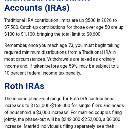
Accounts (IRAs)
Traditional IRA contribution limits are up $500 in 2026 to
$7,500. Catch-up contributions for those over age 50 are up
$100 to $1,100, bringing the total limit to $8,600.
Remember, once you reach age 73, you must begin taking
required minimum distributions from a Traditional IRA in
most circumstances. Withdrawals are taxed as ordinary
income and, if taken before age 59½, may be subject to a
10 percent federal income tax penalty.
Roth IRAs
The income phase-out range for Roth IRA contributions
increases to $153,000-$168,000 for single filers and heads
of household, a $3,000 increase. For married couples filing
jointly, the phase-out will be $242,000-$252,000, a $6,000
increase. Married individuals filing separately see their