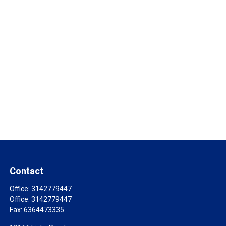
Contact
Office:
3142779447
Office:
3142779447
Fax:
6364473335