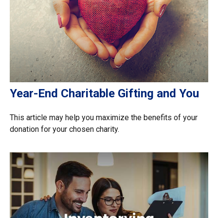
Year-End Charitable Gifting and You
This article may help you maximize the benefits of your
donation for your chosen charity.