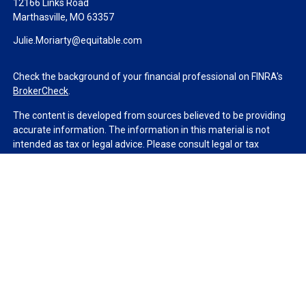
12166 Links Road
Marthasville,
MO
63357
Julie.Moriarty@equitable.com
Check the background of your financial professional on FINRA's
BrokerCheck
.
The content is developed from sources believed to be providing
accurate information. The information in this material is not
intended as tax or legal advice. Please consult legal or tax
professionals for specific information regarding your individual
situation. Some of this material was developed and produced by
FMG Suite to provide information on a topic that may be of
interest. FMG Suite is not affiliated with the named
representative, broker - dealer, state - or SEC - registered
investment advisory firm. The opinions expressed and material
provided are for general information, and should not be
considered a solicitation for the purchase or sale of any security.
We take protecting your data and privacy very seriously. As of
January 1, 2020 the
California Consumer Privacy Act (CCPA)