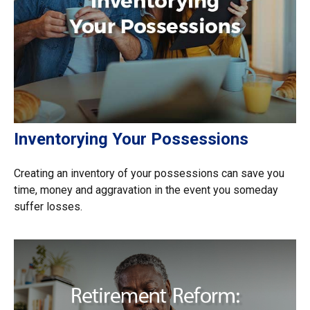
Inventorying Your Possessions
Creating an inventory of your possessions can save you
time, money and aggravation in the event you someday
suffer losses.