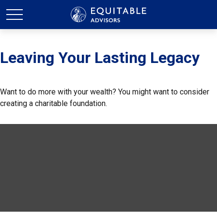
Leaving Your Lasting Legacy
Want to do more with your wealth? You might want to consider
creating a charitable foundation.