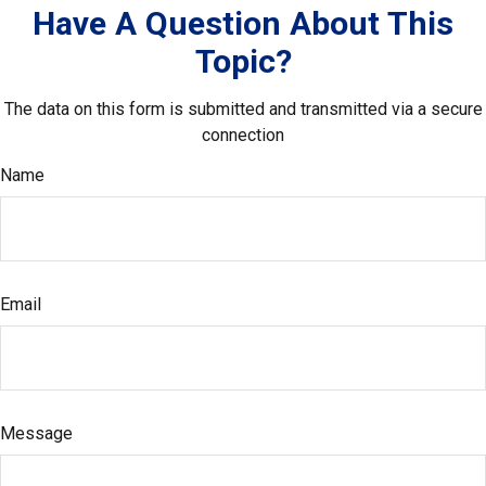
Have A Question About This
Topic?
The data on this form is submitted and transmitted via a secure
connection
Name
Email
Message