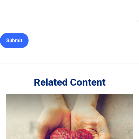
Related Content