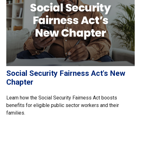
Social Security Fairness Act's New
Chapter
Learn how the Social Security Fairness Act boosts
benefits for eligible public sector workers and their
families.