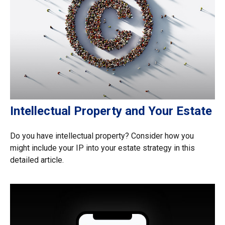
Intellectual Property and Your Estate
Do you have intellectual property? Consider how you
might include your IP into your estate strategy in this
detailed article.