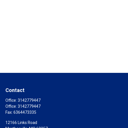
Contact
Office:
3142779447
Office:
3142779447
Fax:
6364473335
12166 Links Road