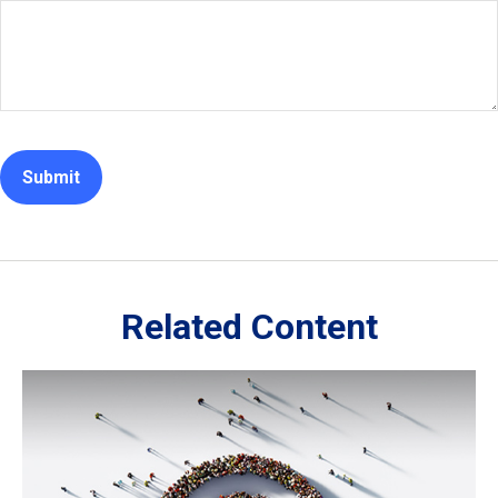
Related Content