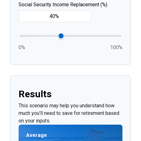
Social Security Income Replacement (%)
0%
100%
Results
This scenario may help you understand how
much you'll need to save for retirement based
on your inputs.
Average