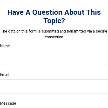
Have A Question About This
Topic?
The data on this form is submitted and transmitted via a secure
connection
Name
Email
Message