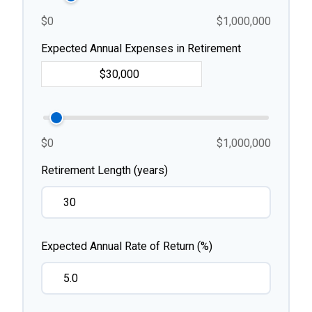
$0
$1,000,000
Expected Annual Expenses in Retirement
$0
$1,000,000
Retirement Length (years)
Expected Annual Rate of Return (%)