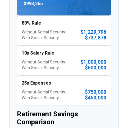
$993,265
80% Rule
$1,229,796
Without Social Security:
$737,878
With Social Security:
10x Salary Rule
$1,000,000
Without Social Security:
$600,000
With Social Security:
25x Expenses
$750,000
Without Social Security:
$450,000
With Social Security:
Retirement Savings
Comparison