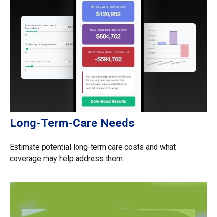
Long-Term-Care Needs
Estimate potential long-term care costs and what
coverage may help address them.