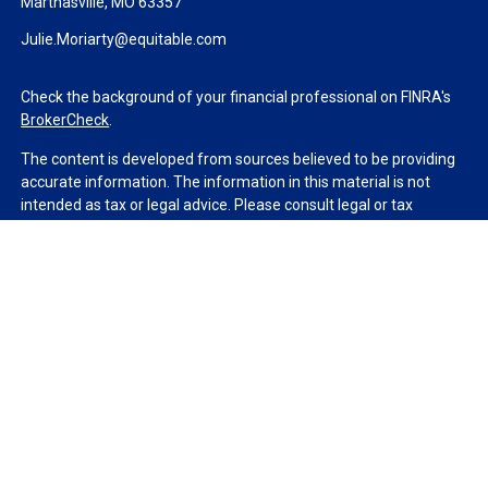
Marthasville,
MO
63357
Julie.Moriarty@equitable.com
Check the background of your financial professional on FINRA's
BrokerCheck
.
The content is developed from sources believed to be providing
accurate information. The information in this material is not
intended as tax or legal advice. Please consult legal or tax
professionals for specific information regarding your individual
situation. Some of this material was developed and produced by
FMG Suite to provide information on a topic that may be of
interest. FMG Suite is not affiliated with the named
representative, broker - dealer, state - or SEC - registered
investment advisory firm. The opinions expressed and material
provided are for general information, and should not be
considered a solicitation for the purchase or sale of any security.
We take protecting your data and privacy very seriously. As of
January 1, 2020 the
California Consumer Privacy Act (CCPA)
suggests the following link as an extra measure to safeguard