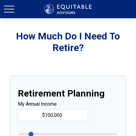
How Much Do I Need To
Retire?
Retirement Planning
My Annual Income