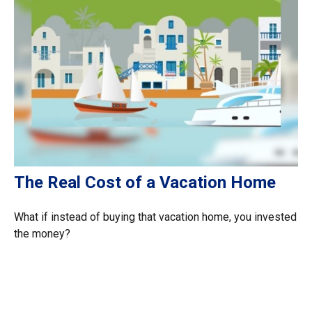
The Real Cost of a Vacation Home
What if instead of buying that vacation home, you invested
the money?