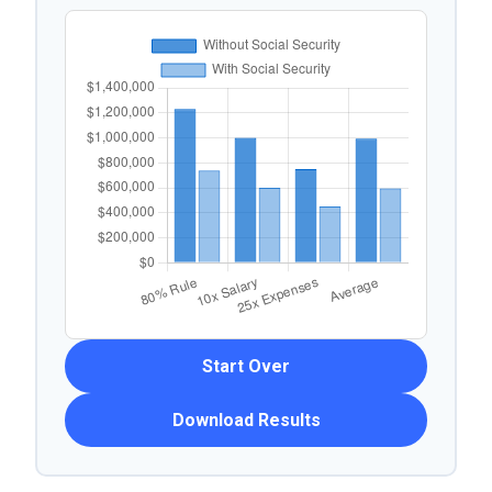
Start Over
Download Results