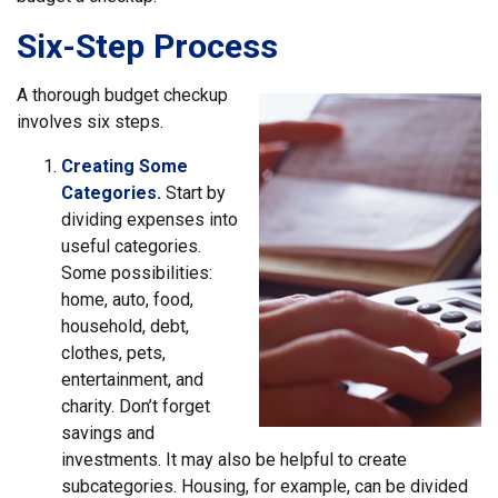
Six-Step Process
A thorough budget checkup
involves six steps.
Creating Some
Categories.
Start by
dividing expenses into
useful categories.
Some possibilities:
home, auto, food,
household, debt,
clothes, pets,
entertainment, and
charity. Don’t forget
savings and
investments. It may also be helpful to create
subcategories. Housing, for example, can be divided