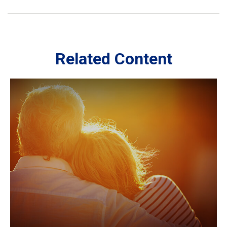
Related Content