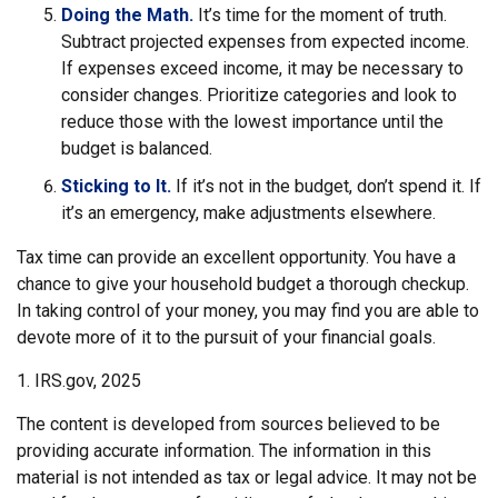
Doing the Math.
It’s time for the moment of truth.
Subtract projected expenses from expected income.
If expenses exceed income, it may be necessary to
consider changes. Prioritize categories and look to
reduce those with the lowest importance until the
budget is balanced.
Sticking to It.
If it’s not in the budget, don’t spend it. If
it’s an emergency, make adjustments elsewhere.
Tax time can provide an excellent opportunity. You have a
chance to give your household budget a thorough checkup.
In taking control of your money, you may find you are able to
devote more of it to the pursuit of your financial goals.
1. IRS.gov, 2025
The content is developed from sources believed to be
providing accurate information. The information in this
material is not intended as tax or legal advice. It may not be