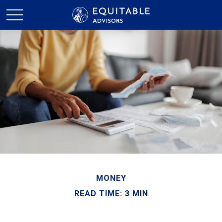
MONEY
READ TIME: 3 MIN