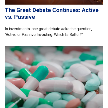
The Great Debate Continues: Active
vs. Passive
In investments, one great debate asks the question,
“Active or Passive Investing: Which Is Better?”