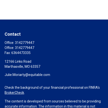
Contact
Office:
3142779447
Office:
3142779447
Fax:
6364473335
12166 Links Road
Marthasville,
MO
63357
Julie.Moriarty@equitable.com
Check the background of your financial professional on FINRA's
BrokerCheck
.
The content is developed from sources believed to be providing
accurate information. The information in this material is not