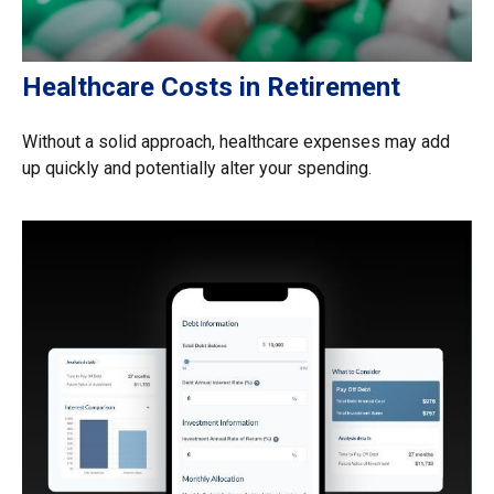
Healthcare Costs in Retirement
Without a solid approach, healthcare expenses may add
up quickly and potentially alter your spending.