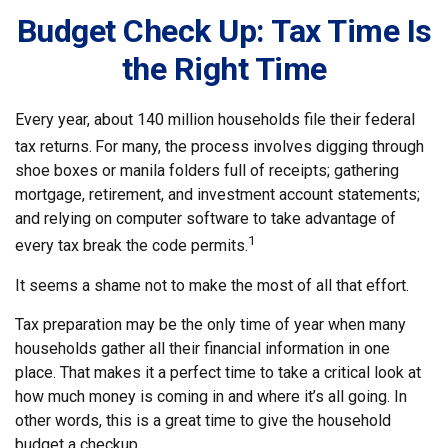
Budget Check Up: Tax Time Is
the Right Time
Every year, about 140 million households file their federal
tax returns.
For many, the process involves digging through
shoe boxes or manila folders full of receipts; gathering
mortgage, retirement, and investment account statements;
and relying on computer software to take advantage of
1
every tax break the code permits.
It seems a shame not to make the most of all that effort.
Tax preparation may be the only time of year when many
households gather all their financial information in one
place. That makes it a perfect time to take a critical look at
how much money is coming in and where it’s all going. In
other words, this is a great time to give the household
budget a checkup.