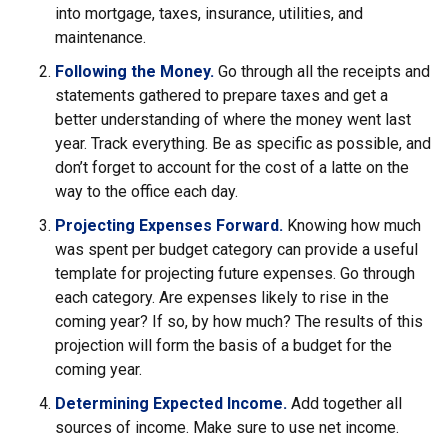
into mortgage, taxes, insurance, utilities, and
maintenance.
Following the Money.
Go through all the receipts and
statements gathered to prepare taxes and get a
better understanding of where the money went last
year. Track everything. Be as specific as possible, and
don’t forget to account for the cost of a latte on the
way to the office each day.
Projecting Expenses Forward.
Knowing how much
was spent per budget category can provide a useful
template for projecting future expenses. Go through
each category. Are expenses likely to rise in the
coming year? If so, by how much? The results of this
projection will form the basis of a budget for the
coming year.
Determining Expected Income.
Add together all
sources of income. Make sure to use net income.