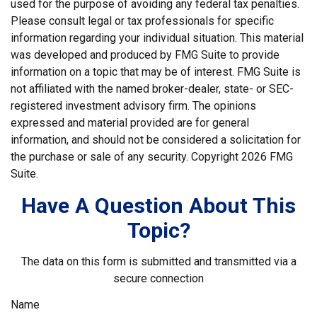
used for the purpose of avoiding any federal tax penalties.
Please consult legal or tax professionals for specific
information regarding your individual situation. This material
was developed and produced by FMG Suite to provide
information on a topic that may be of interest. FMG Suite is
not affiliated with the named broker-dealer, state- or SEC-
registered investment advisory firm. The opinions
expressed and material provided are for general
information, and should not be considered a solicitation for
the purchase or sale of any security. Copyright
2026 FMG
Suite.
Have A Question About This
Topic?
The data on this form is submitted and transmitted via a
secure connection
Name