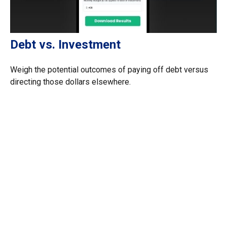
Debt vs. Investment
Weigh the potential outcomes of paying off debt versus
directing those dollars elsewhere.