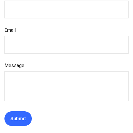
Email
Message