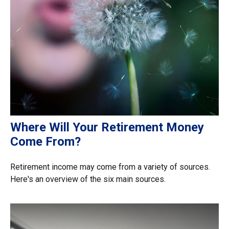
Where Will Your Retirement Money
Come From?
Retirement income may come from a variety of sources.
Here's an overview of the six main sources.