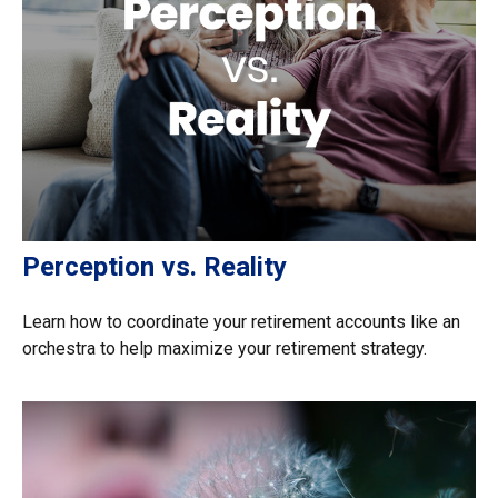
Perception vs. Reality
Learn how to coordinate your retirement accounts like an
orchestra to help maximize your retirement strategy.