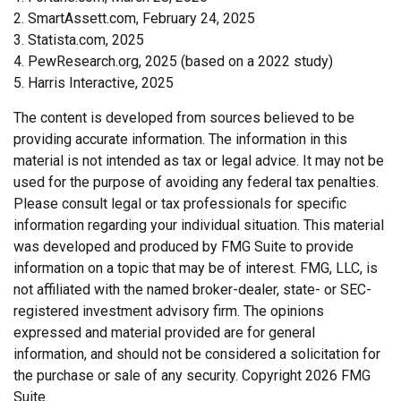
2. SmartAssett.com, February 24, 2025
3. Statista.com, 2025
4. PewResearch.org, 2025 (based on a 2022 study)
5. Harris Interactive, 2025
The content is developed from sources believed to be
providing accurate information. The information in this
material is not intended as tax or legal advice. It may not be
used for the purpose of avoiding any federal tax penalties.
Please consult legal or tax professionals for specific
information regarding your individual situation. This material
was developed and produced by FMG Suite to provide
information on a topic that may be of interest. FMG, LLC, is
not affiliated with the named broker-dealer, state- or SEC-
registered investment advisory firm. The opinions
expressed and material provided are for general
information, and should not be considered a solicitation for
the purchase or sale of any security. Copyright
2026 FMG
Suite.