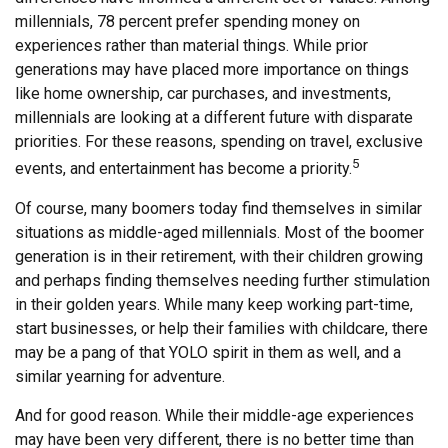
millennials, 78 percent prefer spending money on
experiences rather than material things. While prior
generations may have placed more importance on things
like home ownership, car purchases, and investments,
millennials are looking at a different future with disparate
priorities. For these reasons, spending on travel, exclusive
5
events, and entertainment has become a priority.
Of course, many boomers today find themselves in similar
situations as middle-aged millennials. Most of the boomer
generation is in their retirement, with their children growing
and perhaps finding themselves needing further stimulation
in their golden years. While many keep working part-time,
start businesses, or help their families with childcare, there
may be a pang of that YOLO spirit in them as well, and a
similar yearning for adventure.
And for good reason. While their middle-age experiences
may have been very different, there is no better time than