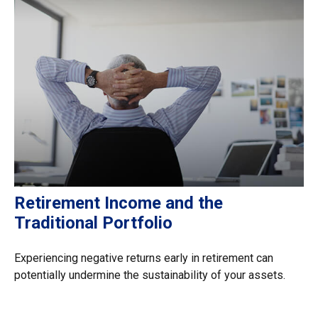
Retirement Income and the
Traditional Portfolio
Experiencing negative returns early in retirement can
potentially undermine the sustainability of your assets.