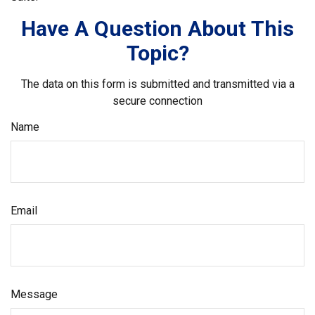
Have A Question About This
Topic?
The data on this form is submitted and transmitted via a
secure connection
Name
Email
Message