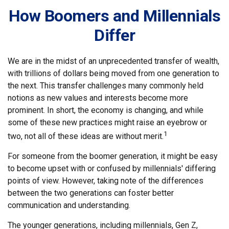
How Boomers and Millennials
Differ
We are in the midst of an unprecedented transfer of wealth,
with trillions of dollars being moved from one generation to
the next. This transfer challenges many commonly held
notions as new values and interests become more
prominent. In short, the economy is changing, and while
some of these new practices might raise an eyebrow or
1
two, not all of these ideas are without merit.
For someone from the boomer generation, it might be easy
to become upset with or confused by millennials' differing
points of view. However, taking note of the differences
between the two generations can foster better
communication and understanding.
The younger generations, including millennials, Gen Z,