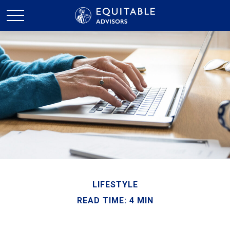
LIFESTYLE
READ TIME: 4 MIN