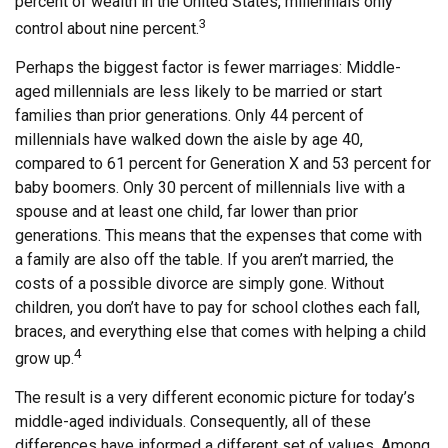
percent of wealth in the United States, millennials only
3
control about nine percent.
Perhaps the biggest factor is fewer marriages: Middle-
aged millennials are less likely to be married or start
families than prior generations. Only 44 percent of
millennials have walked down the aisle by age 40,
compared to 61 percent for Generation X and 53 percent for
baby boomers. Only 30 percent of millennials live with a
spouse and at least one child, far lower than prior
generations. This means that the expenses that come with
a family are also off the table. If you aren’t married, the
costs of a possible divorce are simply gone. Without
children, you don’t have to pay for school clothes each fall,
braces, and everything else that comes with helping a child
4
grow up.
The result is a very different economic picture for today’s
middle-aged individuals. Consequently, all of these
differences have informed a different set of values. Among