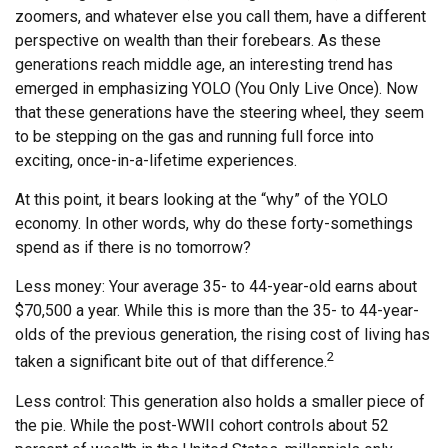
zoomers, and whatever else you call them, have a different
perspective on wealth than their forebears. As these
generations reach middle age, an interesting trend has
emerged in emphasizing YOLO (You Only Live Once). Now
that these generations have the steering wheel, they seem
to be stepping on the gas and running full force into
exciting, once-in-a-lifetime experiences.
At this point, it bears looking at the “why” of the YOLO
economy. In other words, why do these forty-somethings
spend as if there is no tomorrow?
Less money: Your average 35- to 44-year-old earns about
$70,500 a year. While this is more than the 35- to 44-year-
olds of the previous generation, the rising cost of living has
2
taken a significant bite out of that difference.
Less control: This generation also holds a smaller piece of
the pie. While the post-WWII cohort controls about 52