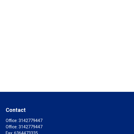
Contact
Office:
3142779447
Office:
3142779447
Fax:
6364473335