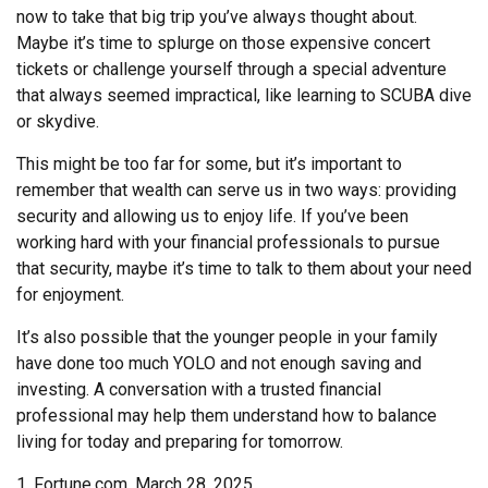
now to take that big trip you’ve always thought about.
Maybe it’s time to splurge on those expensive concert
tickets or challenge yourself through a special adventure
that always seemed impractical, like learning to SCUBA dive
or skydive.
This might be too far for some, but it’s important to
remember that wealth can serve us in two ways: providing
security and allowing us to enjoy life. If you’ve been
working hard with your financial professionals to pursue
that security, maybe it’s time to talk to them about your need
for enjoyment.
It’s also possible that the younger people in your family
have done too much YOLO and not enough saving and
investing. A conversation with a trusted financial
professional may help them understand how to balance
living for today and preparing for tomorrow.
1. Fortune.com, March 28, 2025