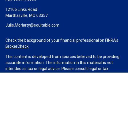
12166 Links Road
Marthasville,
MO
63357
Julie.Moriarty@equitable.com
Check the background of your financial professional on FINRA's
BrokerCheck
.
The content is developed from sources believed to be providing
accurate information. The information in this material is not
intended as tax or legal advice. Please consult legal or tax
professionals for specific information regarding your individual
situation. Some of this material was developed and produced by
FMG Suite to provide information on a topic that may be of
interest. FMG Suite is not affiliated with the named
representative, broker - dealer, state - or SEC - registered
investment advisory firm. The opinions expressed and material
provided are for general information, and should not be
considered a solicitation for the purchase or sale of any security.
We take protecting your data and privacy very seriously. As of