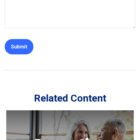
Related Content