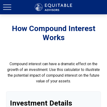
How Compound Interest
Works
Compound interest can have a dramatic effect on the
growth of an investment. Use this calculator to illustrate
the potential impact of compound interest on the future
value of your assets.
Investment Details