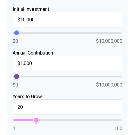
Initial Investment
$0
$10,000,000
Annual Contribution
$0
$10,000,000
Years to Grow
1
100