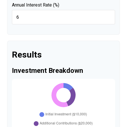
Annual Interest Rate (%)
Results
Investment Breakdown