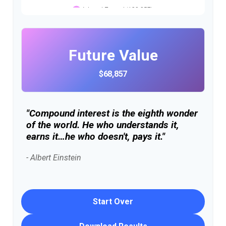
Future Value
$68,857
"Compound interest is the eighth wonder
of the world. He who understands it,
earns it…he who doesn't, pays it."
- Albert Einstein
Start Over