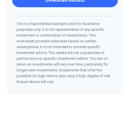
Download Results
This is a hypothetical example used for illustrative
purposes only. It is not representative of any specific
investment or combination of investments. This
worksheet provides estimates based on certain
assumptions. It is not intended to provide specific
investment advice. The results are not a guarantee of
performance or specific investment advice. The rate of
return on investments will vary over time, particularly for
longer-term investments. Investments that offer the
potential for high returns also carry a high degree of risk.
Actual returns will vary.