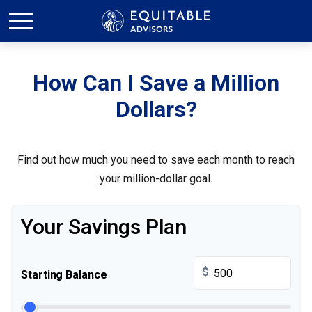
How Can I Save a Million
Dollars?
Find out how much you need to save each month to reach
your million-dollar goal.
Your Savings Plan
$
Starting Balance