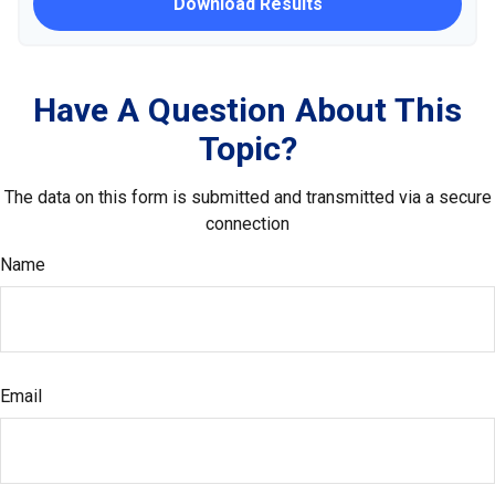
Download Results
Have A Question About This
Topic?
The data on this form is submitted and transmitted via a secure
connection
Name
Email