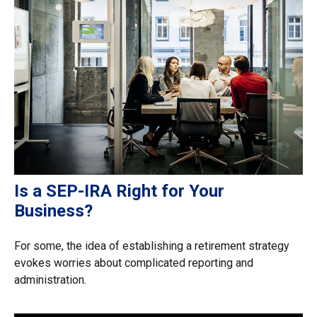
Is a SEP-IRA Right for Your
Business?
For some, the idea of establishing a retirement strategy
evokes worries about complicated reporting and
administration.