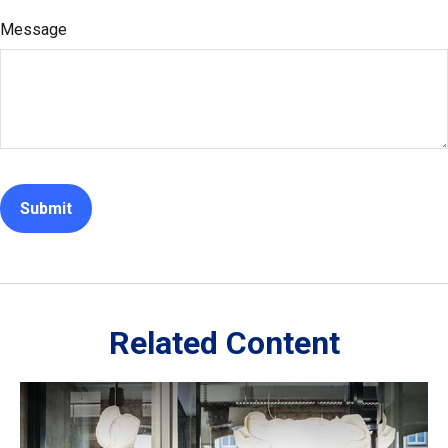
Message
Related Content