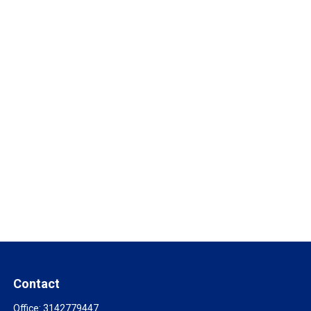
Contact
Office:
3142779447