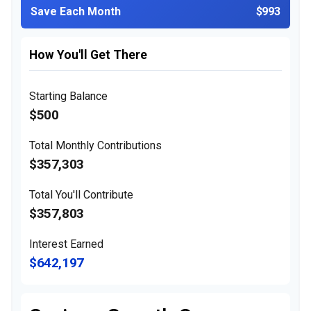
Save Each Month
$993
How You'll Get There
Starting Balance
$500
Total Monthly Contributions
$357,303
Total You'll Contribute
$357,803
Interest Earned
$642,197