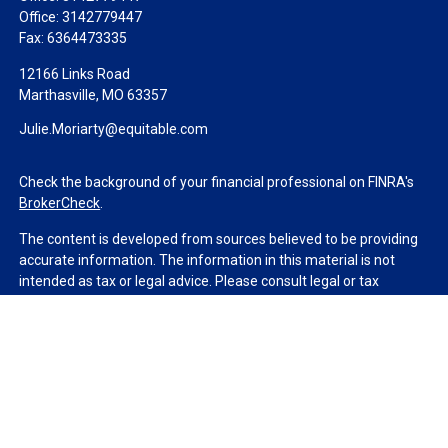
Office:
3142779447
Fax:
6364473335
12166 Links Road
Marthasville,
MO
63357
Julie.Moriarty@equitable.com
Check the background of your financial professional on FINRA's
BrokerCheck
.
The content is developed from sources believed to be providing
accurate information. The information in this material is not
intended as tax or legal advice. Please consult legal or tax
professionals for specific information regarding your individual
situation. Some of this material was developed and produced by
FMG Suite to provide information on a topic that may be of
interest. FMG Suite is not affiliated with the named
representative, broker - dealer, state - or SEC - registered
investment advisory firm. The opinions expressed and material
provided are for general information, and should not be