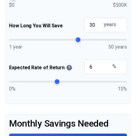
$0
$500K
years
How Long You Will Save
1 year
50 years
%
Expected Rate of Return
?
0%
15%
Monthly Savings Needed