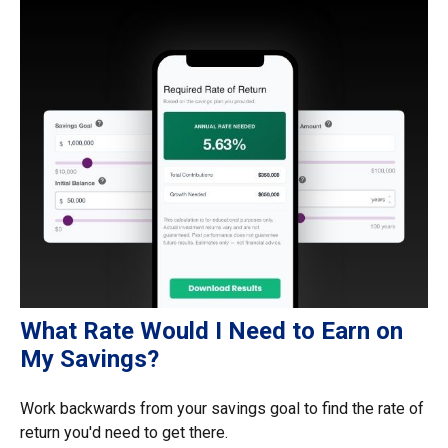
What Rate Would I Need to Earn on
My Savings?
Work backwards from your savings goal to find the rate of
return you'd need to get there.