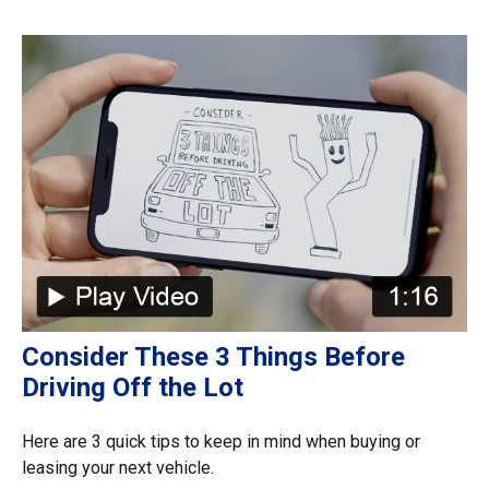
Consider These 3 Things Before
Driving Off the Lot
Here are 3 quick tips to keep in mind when buying or
leasing your next vehicle.