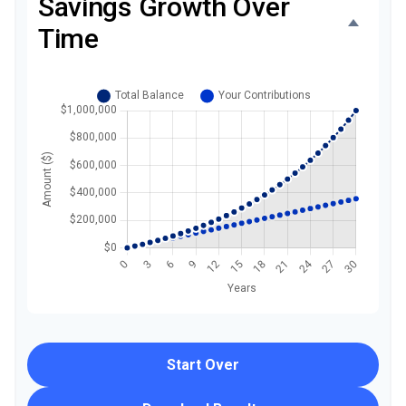
Savings Growth Over
Time
Start Over