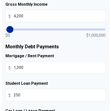
Gross Monthly Income
$
$0
$1,000,000
Monthly Debt Payments
Mortgage / Rent Payment
$
Student Loan Payment
$
Car Loan / Lease Payment