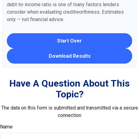
debt-to-income ratio is one of many factors lenders
consider when evaluating creditworthiness. Estimates
only — not financial advice.
Start Over
Download Results
Have A Question About This
Topic?
The data on this form is submitted and transmitted via a secure
connection
Name