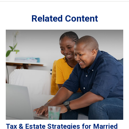
Related Content
Tax & Estate Strategies for Married