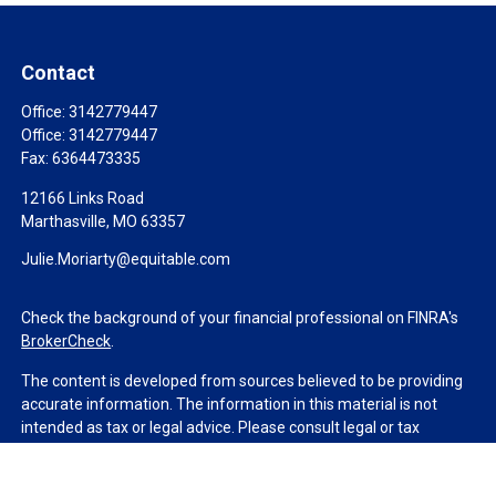
Contact
Office:
3142779447
Office:
3142779447
Fax:
6364473335
12166 Links Road
Marthasville,
MO
63357
Julie.Moriarty@equitable.com
Check the background of your financial professional on FINRA's
BrokerCheck
.
The content is developed from sources believed to be providing
accurate information. The information in this material is not
intended as tax or legal advice. Please consult legal or tax
professionals for specific information regarding your individual
situation. Some of this material was developed and produced by