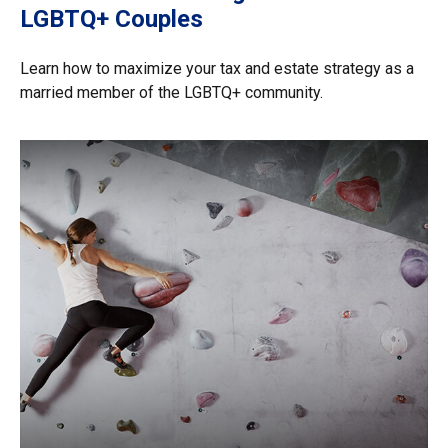
LGBTQ+ Couples
Learn how to maximize your tax and estate strategy as a
married member of the LGBTQ+ community.