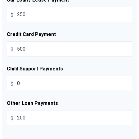
$
Credit Card Payment
$
Child Support Payments
$
Other Loan Payments
$