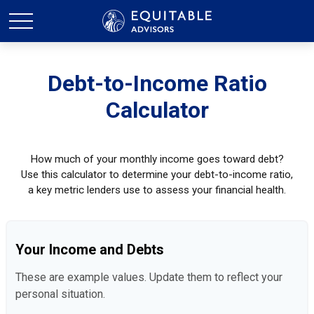
Debt-to-Income Ratio
Calculator
How much of your monthly income goes toward debt?
Use this calculator to determine your debt-to-income ratio,
a key metric lenders use to assess your financial health.
Your Income and Debts
These are example values. Update them to reflect your
personal situation.