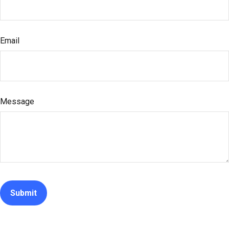
Email
Message