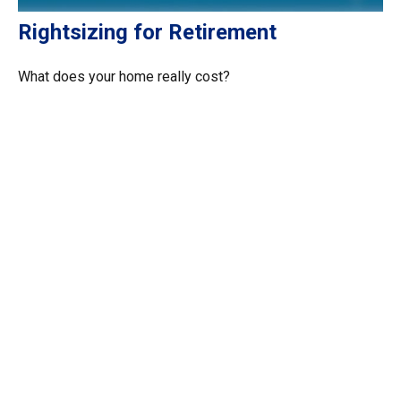
Rightsizing for Retirement
What does your home really cost?