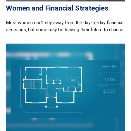
Women and Financial Strategies
Most women don’t shy away from the day-to-day financial
decisions, but some may be leaving their future to chance.