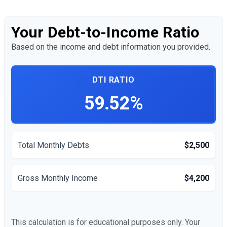
Your Debt-to-Income Ratio
Based on the income and debt information you provided.
DTI RATIO
59.52%
Total Monthly Debts
$2,500
Gross Monthly Income
$4,200
This calculation is for educational purposes only. Your