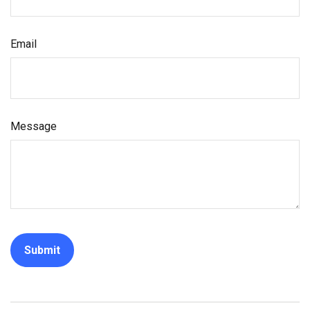
Email
Message