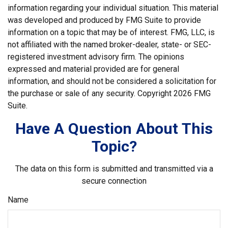
information regarding your individual situation. This material
was developed and produced by FMG Suite to provide
information on a topic that may be of interest. FMG, LLC, is
not affiliated with the named broker-dealer, state- or SEC-
registered investment advisory firm. The opinions
expressed and material provided are for general
information, and should not be considered a solicitation for
the purchase or sale of any security. Copyright
2026 FMG
Suite.
Have A Question About This
Topic?
The data on this form is submitted and transmitted via a
secure connection
Name