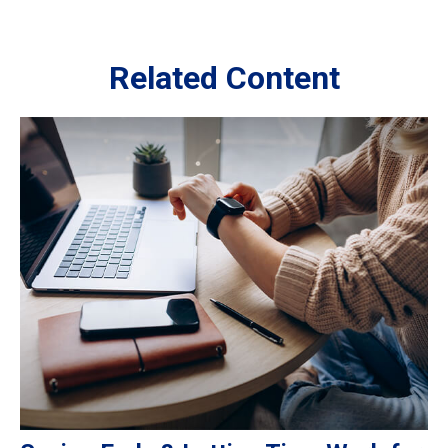
Related Content