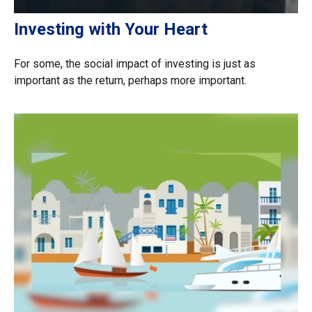
Investing with Your Heart
For some, the social impact of investing is just as
important as the return, perhaps more important.