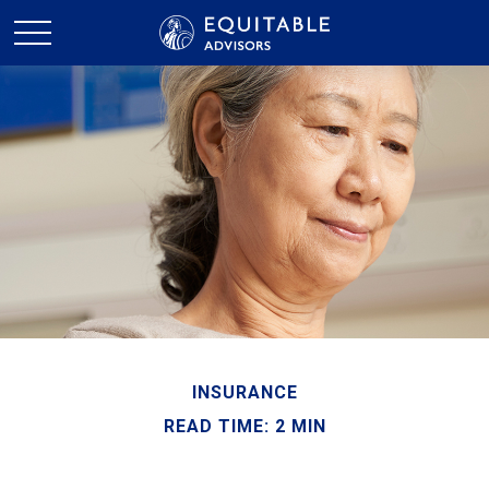
INSURANCE
READ TIME: 2 MIN