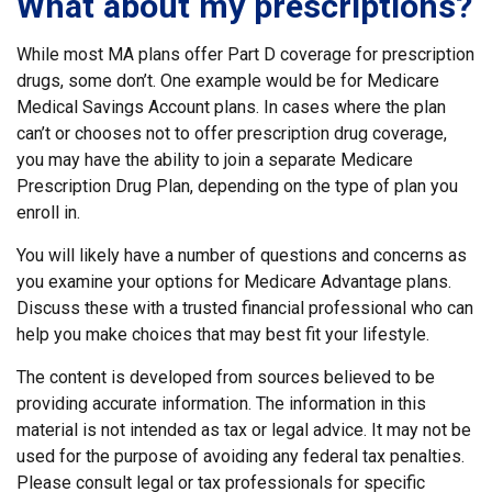
What about my prescriptions?
While most MA plans offer Part D coverage for prescription
drugs, some don’t. One example would be for Medicare
Medical Savings Account plans. In cases where the plan
can’t or chooses not to offer prescription drug coverage,
you may have the ability to join a separate Medicare
Prescription Drug Plan, depending on the type of plan you
enroll in.
You will likely have a number of questions and concerns as
you examine your options for Medicare Advantage plans.
Discuss these with a trusted financial professional who can
help you make choices that may best fit your lifestyle.
The content is developed from sources believed to be
providing accurate information. The information in this
material is not intended as tax or legal advice. It may not be
used for the purpose of avoiding any federal tax penalties.
Please consult legal or tax professionals for specific