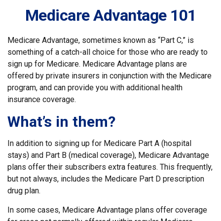
Medicare Advantage 101
Medicare Advantage, sometimes known as “Part C,” is
something of a catch-all choice for those who are ready to
sign up for Medicare. Medicare Advantage plans are
offered by private insurers in conjunction with the Medicare
program, and can provide you with additional health
insurance coverage.
What’s in them?
In addition to signing up for Medicare Part A (hospital
stays) and Part B (medical coverage), Medicare Advantage
plans offer their subscribers extra features. This frequently,
but not always, includes the Medicare Part D prescription
drug plan.
In some cases, Medicare Advantage plans offer coverage