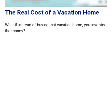
The Real Cost of a Vacation Home
What if instead of buying that vacation home, you invested
the money?