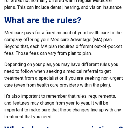
for areas not normally offered within regular Medicare
plans. This can include dental, hearing, and vision insurance.
What are the rules?
Medicare pays for a fixed amount of your health care to the
company offering your Medicare Advantage (MA) plan.
Beyond that, each MA plan requires different out-of-pocket
fees. Those fees can vary from plan to plan.
Depending on your plan, you may have different rules you
need to follow when seeking a medical referral to get
treatment from a specialist or if you are seeking non-urgent
care (even from health care providers within the plan).
It’s also important to remember that rules, requirements,
and features may change from year to year. It will be
important to make sure that those changes line up with any
treatment that you need.