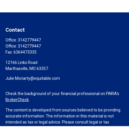
Contact
Office:
3142779447
Office:
3142779447
Fax:
6364473335
12166 Links Road
Marthasville,
MO
63357
Julie.Moriarty@equitable.com
Check the background of your financial professional on FINRA's
BrokerCheck
.
The content is developed from sources believed to be providing
accurate information. The information in this material is not
intended as tax or legal advice. Please consult legal or tax
professionals for specific information regarding your individual