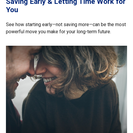
Saving Early & Letting Time Work for
You
See how starting early—not saving more—can be the most
powerful move you make for your long-term future.