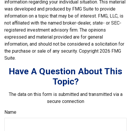
information regarding your individual situation. This material
was developed and produced by FMG Suite to provide
information on a topic that may be of interest. FMG, LLC, is
not affiliated with the named broker-dealer, state- or SEC-
registered investment advisory firm. The opinions
expressed and material provided are for general
information, and should not be considered a solicitation for
the purchase or sale of any security. Copyright
2026 FMG
Suite.
Have A Question About This
Topic?
The data on this form is submitted and transmitted via a
secure connection
Name