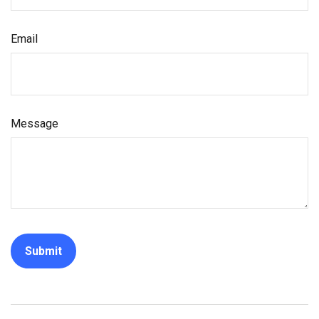
Email
Message