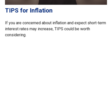
TIPS for Inflation
If you are concerned about inflation and expect short-term
interest rates may increase, TIPS could be worth
considering.