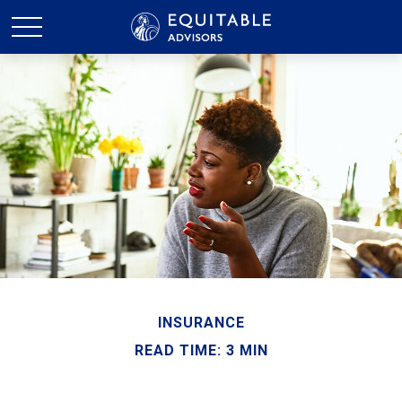
INSURANCE
READ TIME: 3 MIN