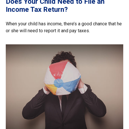
Does Your Child Need to File an
Income Tax Return?
When your child has income, there’s a good chance that he
or she will need to report it and pay taxes.