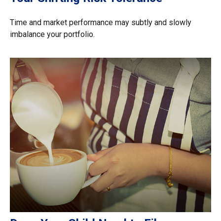
Time and market performance may subtly and slowly
imbalance your portfolio.