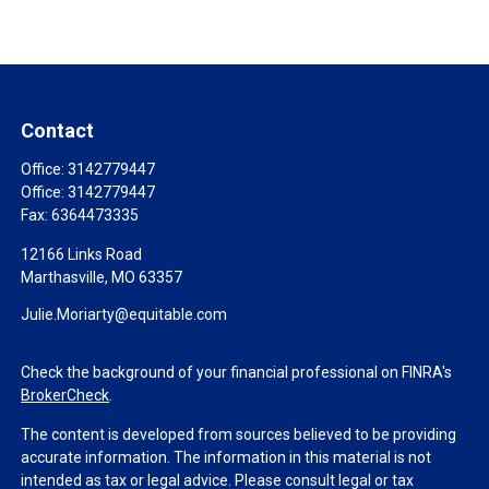
Contact
Office:
3142779447
Office:
3142779447
Fax:
6364473335
12166 Links Road
Marthasville,
MO
63357
Julie.Moriarty@equitable.com
Check the background of your financial professional on FINRA's
BrokerCheck
.
The content is developed from sources believed to be providing
accurate information. The information in this material is not
intended as tax or legal advice. Please consult legal or tax