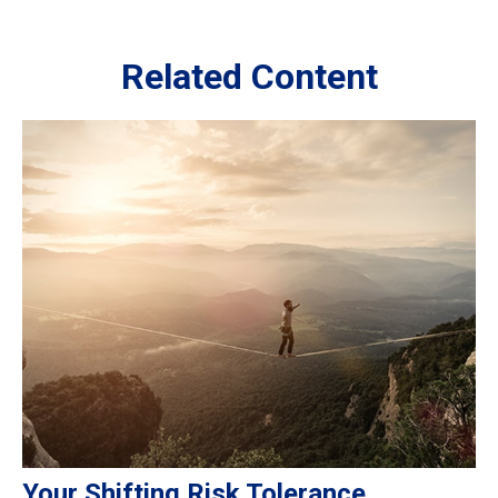
Related Content
Your Shifting Risk Tolerance