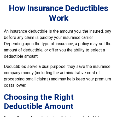
How Insurance Deductibles
Work
An insurance deductible is the amount you, the insured, pay
before any claim is paid by your insurance carrier.
Depending upon the type of insurance, a policy may set the
amount of deductible, or offer you the ability to select a
deductible amount.
Deductibles serve a dual purpose: they save the insurance
company money (including the administrative cost of
processing small claims) and may help keep your premium
costs lower.
Choosing the Right
Deductible Amount