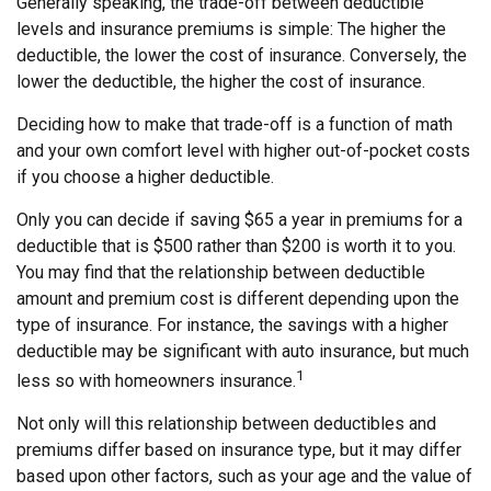
Generally speaking, the trade-off between deductible
levels and insurance premiums is simple: The higher the
deductible, the lower the cost of insurance. Conversely, the
lower the deductible, the higher the cost of insurance.
Deciding how to make that trade-off is a function of math
and your own comfort level with higher out-of-pocket costs
if you choose a higher deductible.
Only you can decide if saving $65 a year in premiums for a
deductible that is $500 rather than $200 is worth it to you.
You may find that the relationship between deductible
amount and premium cost is different depending upon the
type of insurance. For instance, the savings with a higher
deductible may be significant with auto insurance, but much
1
less so with homeowners insurance.
Not only will this relationship between deductibles and
premiums differ based on insurance type, but it may differ
based upon other factors, such as your age and the value of