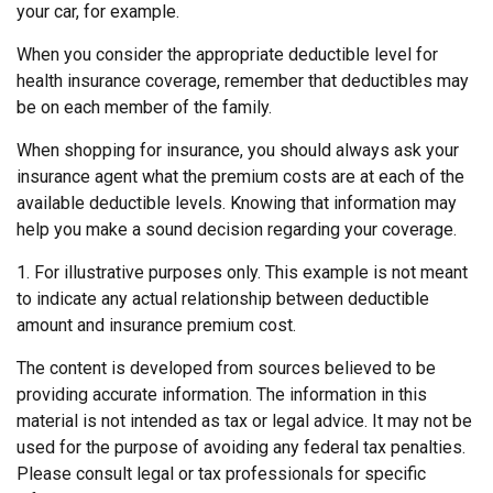
your car, for example.
When you consider the appropriate deductible level for
health insurance coverage, remember that deductibles may
be on each member of the family.
When shopping for insurance, you should always ask your
insurance agent what the premium costs are at each of the
available deductible levels. Knowing that information may
help you make a sound decision regarding your coverage.
1. For illustrative purposes only. This example is not meant
to indicate any actual relationship between deductible
amount and insurance premium cost.
The content is developed from sources believed to be
providing accurate information. The information in this
material is not intended as tax or legal advice. It may not be
used for the purpose of avoiding any federal tax penalties.
Please consult legal or tax professionals for specific