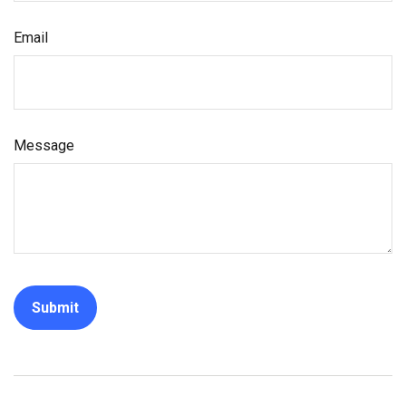
Email
Message