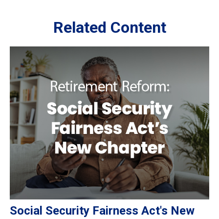
Related Content
Social Security Fairness Act's New