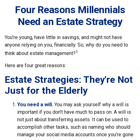
Four Reasons Millennials
Need an Estate Strategy
You’re young, have little in savings, and might not have
anyone relying on you, financially. So, why do you need to
1
think about estate management?
Here are four great reasons:
Estate Strategies: They're Not
Just for the Elderly
You need a will.
You may ask yourself why a will is
important if you don’t have much to pass on. A will is
not just about transferring assets. It can be used to
accomplish other tasks, such as naming who should
manage your social media accounts once you’re gone