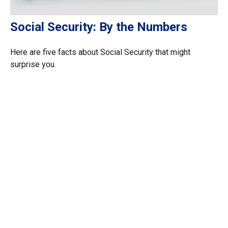
Social Security: By the Numbers
Here are five facts about Social Security that might
surprise you.