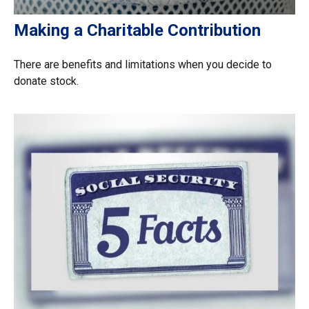
Making a Charitable Contribution
There are benefits and limitations when you decide to
donate stock.