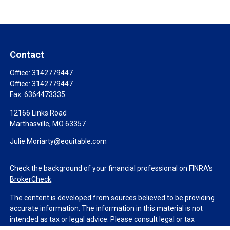
Contact
Office:
3142779447
Office:
3142779447
Fax:
6364473335
12166 Links Road
Marthasville,
MO
63357
Julie.Moriarty@equitable.com
Check the background of your financial professional on FINRA's
BrokerCheck
.
The content is developed from sources believed to be providing
accurate information. The information in this material is not
intended as tax or legal advice. Please consult legal or tax