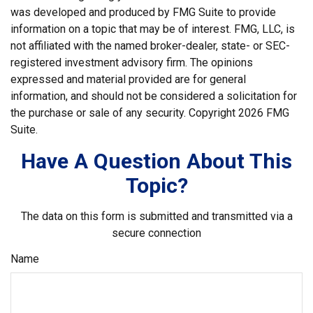
was developed and produced by FMG Suite to provide
information on a topic that may be of interest. FMG, LLC, is
not affiliated with the named broker-dealer, state- or SEC-
registered investment advisory firm. The opinions
expressed and material provided are for general
information, and should not be considered a solicitation for
the purchase or sale of any security. Copyright
2026 FMG
Suite.
Have A Question About This
Topic?
The data on this form is submitted and transmitted via a
secure connection
Name