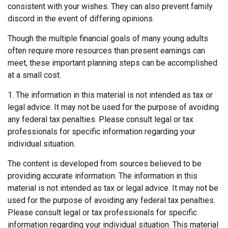
consistent with your wishes. They can also prevent family
discord in the event of differing opinions.
Though the multiple financial goals of many young adults
often require more resources than present earnings can
meet, these important planning steps can be accomplished
at a small cost.
1. The information in this material is not intended as tax or
legal advice. It may not be used for the purpose of avoiding
any federal tax penalties. Please consult legal or tax
professionals for specific information regarding your
individual situation.
The content is developed from sources believed to be
providing accurate information. The information in this
material is not intended as tax or legal advice. It may not be
used for the purpose of avoiding any federal tax penalties.
Please consult legal or tax professionals for specific
information regarding your individual situation. This material