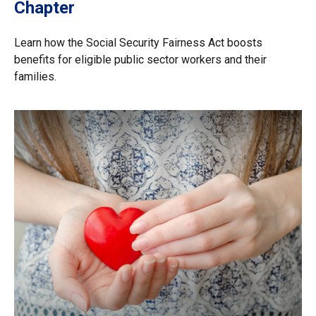
Chapter
Learn how the Social Security Fairness Act boosts
benefits for eligible public sector workers and their
families.