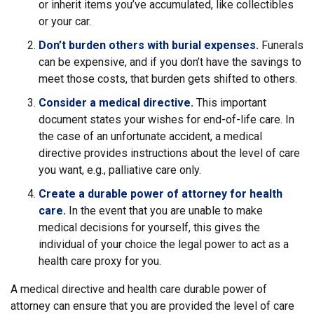
or inherit items you’ve accumulated, like collectibles
or your car.
Don’t burden others with burial expenses.
Funerals
can be expensive, and if you don’t have the savings to
meet those costs, that burden gets shifted to others.
Consider a medical directive.
This important
document states your wishes for end-of-life care. In
the case of an unfortunate accident, a medical
directive provides instructions about the level of care
you want, e.g., palliative care only.
Create a durable power of attorney for health
care.
In the event that you are unable to make
medical decisions for yourself, this gives the
individual of your choice the legal power to act as a
health care proxy for you.
A medical directive and health care durable power of
attorney can ensure that you are provided the level of care