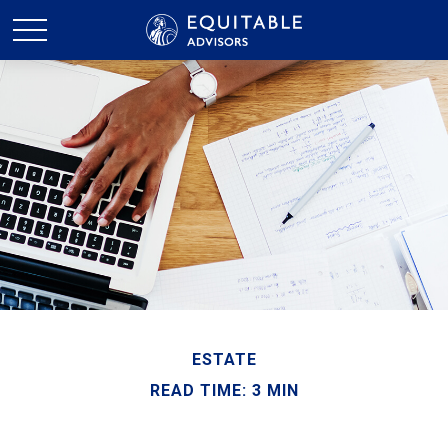
ESTATE
READ TIME: 3 MIN