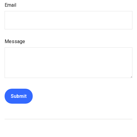
Email
Message