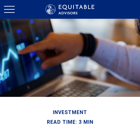
INVESTMENT
READ TIME: 3 MIN