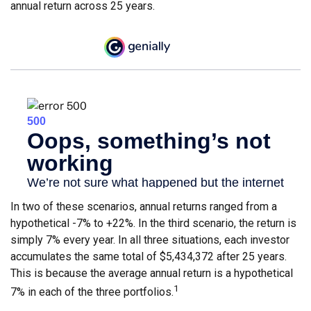
annual return across 25 years.
In two of these scenarios, annual returns ranged from a
hypothetical -7% to +22%. In the third scenario, the return is
simply 7% every year. In all three situations, each investor
accumulates the same total of $5,434,372 after 25 years.
This is because the average annual return is a hypothetical
1
7% in each of the three portfolios.