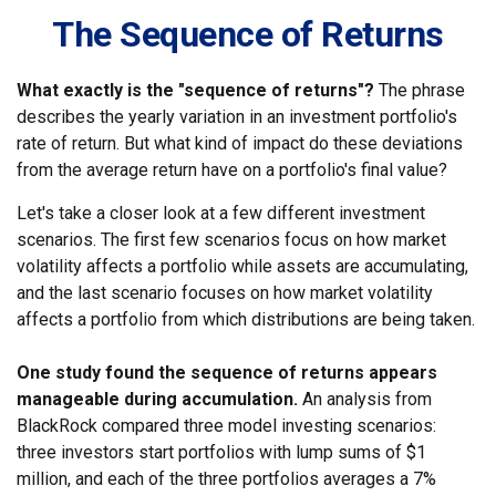
The Sequence of Returns
What exactly is the "sequence of returns"?
The phrase
describes the yearly variation in an investment portfolio's
rate of return. But what kind of impact do these deviations
from the average return have on a portfolio's final value?
Let's take a closer look at a few different investment
scenarios. The first few scenarios focus on how market
volatility affects a portfolio while assets are accumulating,
and the last scenario focuses on how market volatility
affects a portfolio from which distributions are being taken.
One study found the sequence of returns appears
manageable during accumulation.
An analysis from
BlackRock compared three model investing scenarios:
three investors start portfolios with lump sums of $1
million, and each of the three portfolios averages a 7%