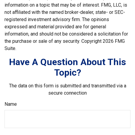
information on a topic that may be of interest. FMG, LLC, is
not affiliated with the named broker-dealer, state- or SEC-
registered investment advisory firm. The opinions
expressed and material provided are for general
information, and should not be considered a solicitation for
the purchase or sale of any security. Copyright
2026 FMG
Suite.
Have A Question About This
Topic?
The data on this form is submitted and transmitted via a
secure connection
Name