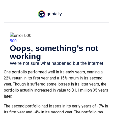
One portfolio performed well in its early years, earning a
22% return in its first year and a 15% return in its second
year. Though it suffered some losses in its later years, the
portfolio actually increased in value to $1.1 million 35 years
later.
The second portfolio had losses in its early years of -7% in
its first year and -4% in its second year. The portfolio ran