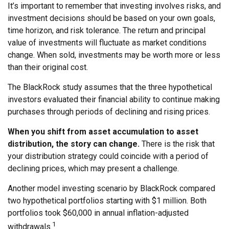
It’s important to remember that investing involves risks, and
investment decisions should be based on your own goals,
time horizon, and risk tolerance. The return and principal
value of investments will fluctuate as market conditions
change. When sold, investments may be worth more or less
than their original cost.
The BlackRock study assumes that the three hypothetical
investors evaluated their financial ability to continue making
purchases through periods of declining and rising prices.
When you shift from asset accumulation to asset
distribution, the story can change.
There is the risk that
your distribution strategy could coincide with a period of
declining prices, which may present a challenge.
Another model investing scenario by BlackRock compared
two hypothetical portfolios starting with $1 million. Both
portfolios took $60,000 in annual inflation-adjusted
1
withdrawals.