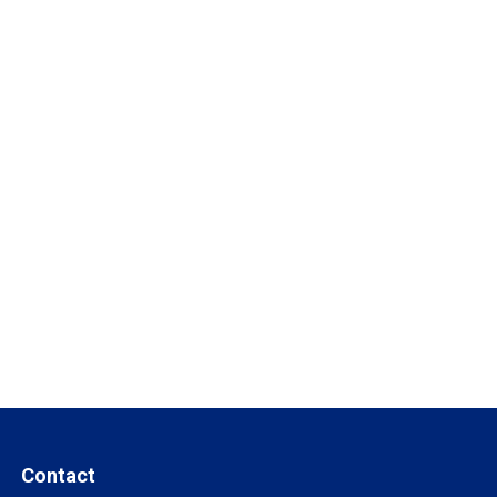
Contact