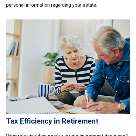
personal information regarding your estate.
Tax Efficiency in Retirement