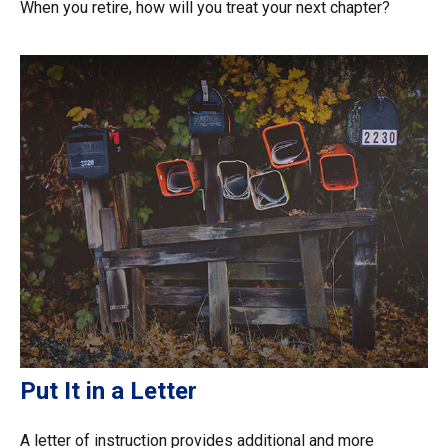
When you retire, how will you treat your next chapter?
Put It in a Letter
A letter of instruction provides additional and more