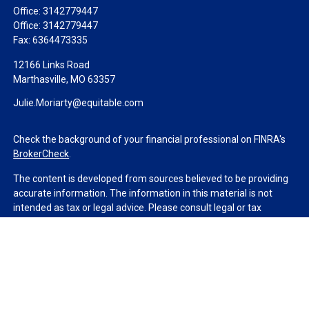
Office:
3142779447
Office:
3142779447
Fax:
6364473335
12166 Links Road
Marthasville,
MO
63357
Julie.Moriarty@equitable.com
Check the background of your financial professional on FINRA's
BrokerCheck
.
The content is developed from sources believed to be providing
accurate information. The information in this material is not
intended as tax or legal advice. Please consult legal or tax
professionals for specific information regarding your individual
situation. Some of this material was developed and produced by
FMG Suite to provide information on a topic that may be of
interest. FMG Suite is not affiliated with the named
representative, broker - dealer, state - or SEC - registered
investment advisory firm. The opinions expressed and material