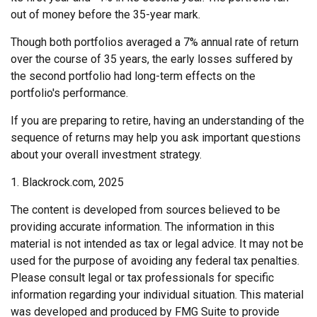
out of money before the 35-year mark.
Though both portfolios averaged a 7% annual rate of return
over the course of 35 years, the early losses suffered by
the second portfolio had long-term effects on the
portfolio's performance.
If you are preparing to retire, having an understanding of the
sequence of returns may help you ask important questions
about your overall investment strategy.
1. Blackrock.com, 2025
The content is developed from sources believed to be
providing accurate information. The information in this
material is not intended as tax or legal advice. It may not be
used for the purpose of avoiding any federal tax penalties.
Please consult legal or tax professionals for specific
information regarding your individual situation. This material
was developed and produced by FMG Suite to provide