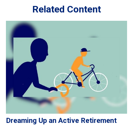
Related Content
Dreaming Up an Active Retirement